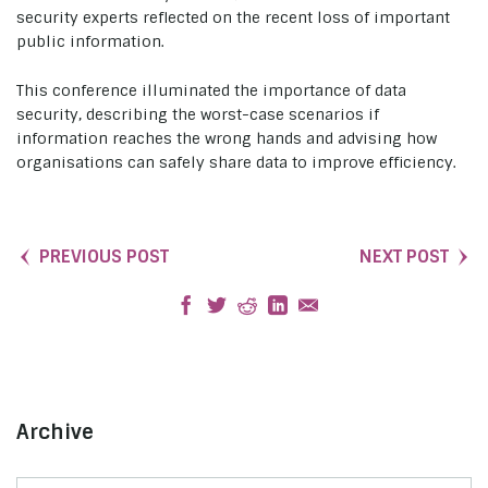
security experts reflected on the recent loss of important
public information.
This conference illuminated the importance of data
security, describing the worst-case scenarios if
information reaches the wrong hands and advising how
organisations can safely share data to improve efficiency.
PREVIOUS POST
NEXT POST
Archive