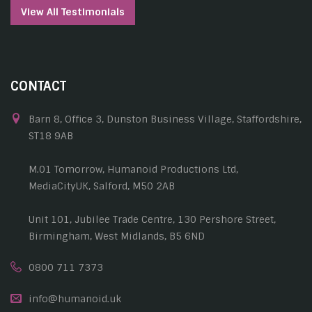
View All Testimonials
CONTACT
Barn 8, Office 3, Dunston Business Village, Staffordshire,
ST18 9AB
M.01 Tomorrow, Humanoid Productions Ltd,
MediaCityUK, Salford, M50 2AB
Unit 101, Jubilee Trade Centre, 130 Pershore Street,
Birmingham, West Midlands, B5 6ND
0800 711 7373
info@humanoid.uk