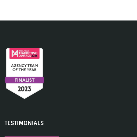
TESTIMONIALS