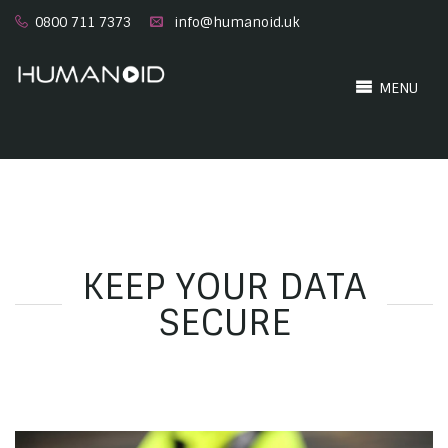
0800 711 7373
info@humanoid.uk
MENU
KEEP YOUR DATA
SECURE