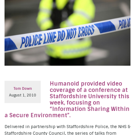
Humanoid provided video
Tom Down
coverage of a conference at
August 1, 2010
Staffordshire University this
week, focusing on
“Information Sharing Within
a Secure Environment”.
Delivered in partnership with Staffordshire Police, the NHS &
Staffordshire County Council, the series of talks from