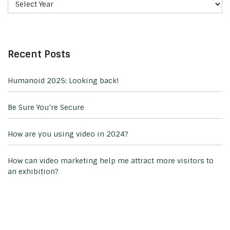
Recent Posts
Humanoid 2025: Looking back!
Be Sure You’re Secure
How are you using video in 2024?
How can video marketing help me attract more visitors to
an exhibition?