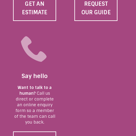
GET AN
REQUEST
ESTIMATE
OUR GUIDE
Say hello
Want to talk to a
human?
Call us
direct or complete
an online enquiry
form so a member
of the team can call
you back.