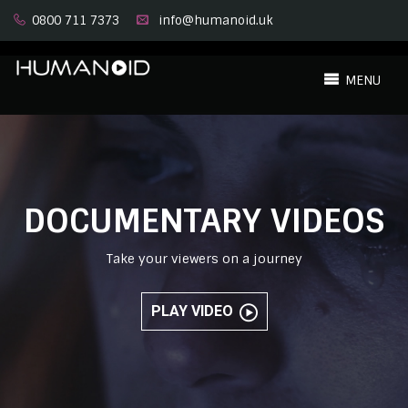
0800 711 7373
info@humanoid.uk
MENU
DOCUMENTARY VIDEOS
Take your viewers on a journey
PLAY VIDEO