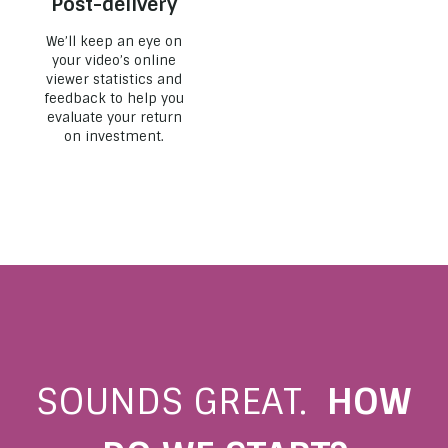
Post-delivery
We’ll keep an eye on
your video’s online
viewer statistics and
feedback to help you
evaluate your return
on investment.
SOUNDS GREAT.
HOW