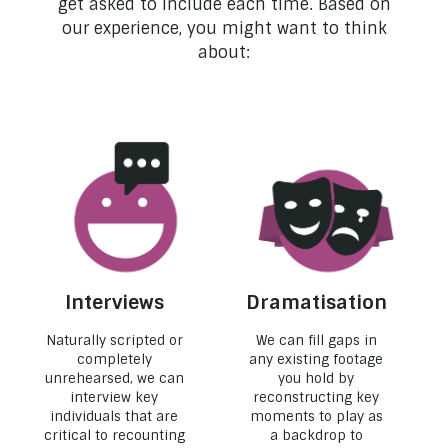
get asked to include each time. Based on
our experience, you might want to think
about:
Interviews
Dramatisation
Naturally scripted or
We can fill gaps in
completely
any existing footage
unrehearsed, we can
you hold by
interview key
reconstructing key
individuals that are
moments to play as
critical to recounting
a backdrop to