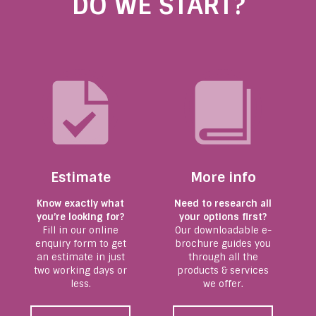
DO WE START?
Estimate
More info
Know exactly what
Need to research all
you’re looking for?
your options first?
Fill in our online
Our downloadable e-
enquiry form to get
brochure guides you
an estimate in just
through all the
two working days or
products & services
less.
we offer.