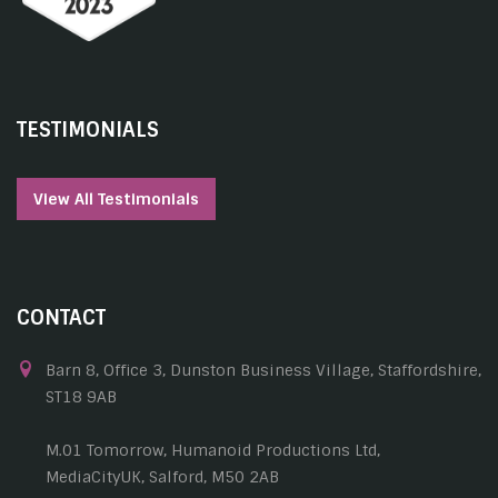
TESTIMONIALS
View All Testimonials
CONTACT
Barn 8, Office 3, Dunston Business Village, Staffordshire,
ST18 9AB
M.01 Tomorrow, Humanoid Productions Ltd,
MediaCityUK, Salford, M50 2AB