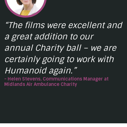
“The films were excellent and
a great addition to our
annual Charity ball – we are
certainly going to work with
Humanoid again.”
- Helen Stevens, Communications Manager at
Midlands Air Ambulance Charity