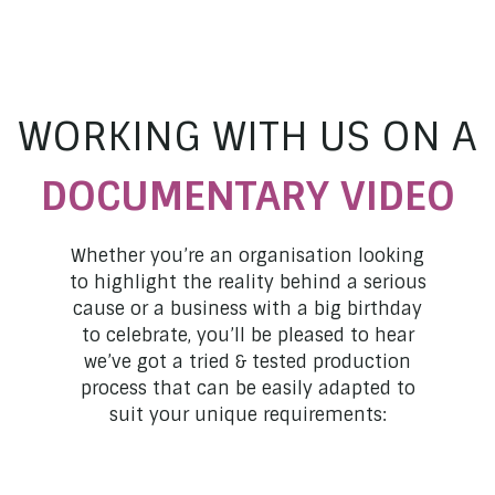
WORKING WITH US ON A
DOCUMENTARY
VIDEO
Whether you’re an organisation looking
to highlight the reality behind a serious
cause or a business with a big birthday
to celebrate, you’ll be pleased to hear
we’ve got a tried & tested production
process that can be easily adapted to
suit your unique requirements: