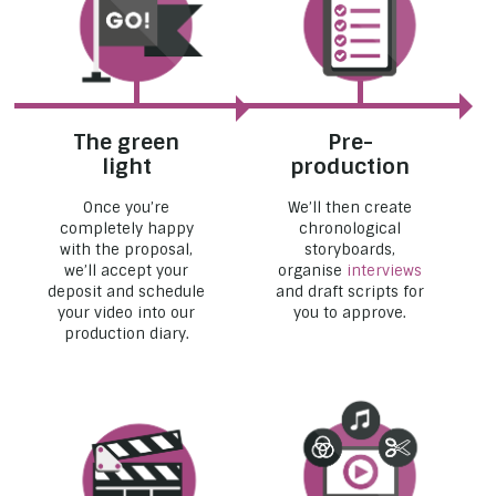
The green
Pre-
light
production
Once you’re
We’ll then create
completely happy
chronological
with the proposal,
storyboards,
we’ll accept your
organise
interviews
deposit and schedule
and draft scripts for
your video into our
you to approve.
production diary.