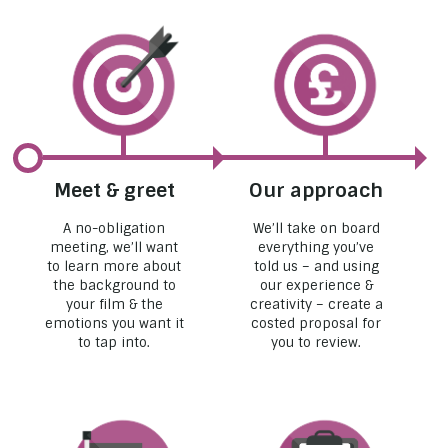
Meet & greet
Our approach
A no-obligation
We’ll take on board
meeting, we’ll want
everything you’ve
to learn more about
told us – and using
the background to
our experience &
your film & the
creativity – create a
emotions you want it
costed proposal for
to tap into.
you to review.