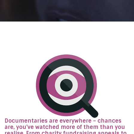
Documentaries are everywhere – chances
are, you’ve watched more of them than you
realise. From charity fundraising appeals to