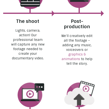
The shoot
Post-
production
Lights, camera,
action! Our
We’ll creatively edit
professional team
all the footage –
will capture any new
adding any music,
footage needed to
voiceovers or
create your
graphics &
documentary video.
animations
to help
tell the story.