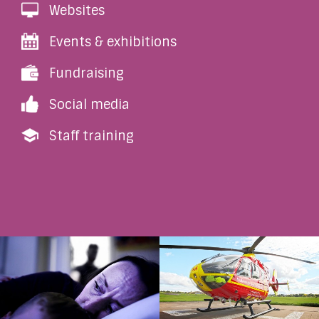
Websites
Events & exhibitions
Fundraising
Social media
Staff training
Coercive Control
Ellie’s Story