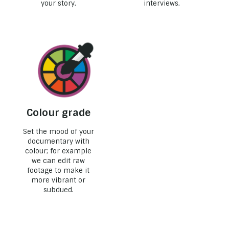
your story.
interviews.
Colour grade
Set the mood of your
documentary with
colour; for example
we can edit raw
footage to make it
more vibrant or
subdued.