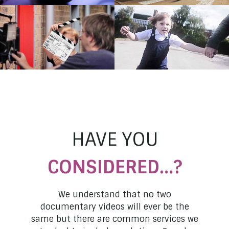
Staffordshire Police
Midlands Air Ambulance
Opening Doors: The
Combating Stigma: Jo
Making Of
South Staffs NHS Foundation
Trust
Staffordshire University
HAVE YOU
CONSIDERED…?
We understand that no two
documentary videos will ever be the
same but there are common services we