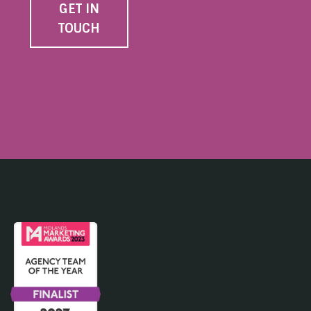
GET IN
TOUCH