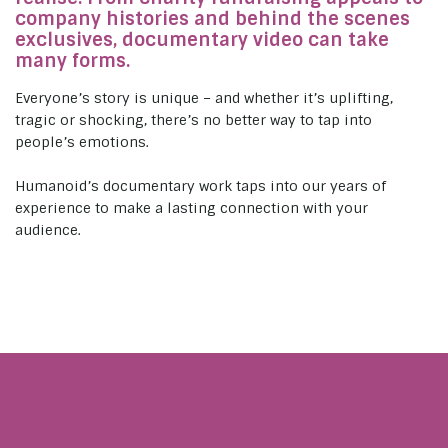
company histories and behind the scenes
exclusives, documentary video can take
many forms.
Everyone’s story is unique – and whether it’s uplifting,
tragic or shocking, there’s no better way to tap into
people’s emotions.
Humanoid’s documentary work taps into our years of
experience to make a lasting connection with your
audience.