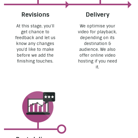
Revisions
Delivery
At this stage, you’ll
We optimise your
get chance to
video for playback,
feedback and let us
depending on its
know any changes
destination &
you’d like to make
audience. We also
before we add the
offer online video
finishing touches.
hosting if you need
it.