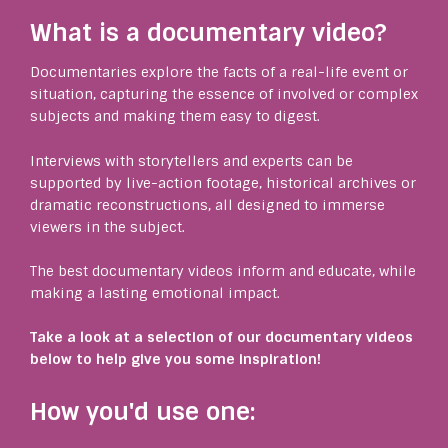
What is a documentary video?
Documentaries explore the facts of a real-life event or
situation, capturing the essence of involved or complex
subjects and making them easy to digest.
Interviews with storytellers and experts can be
supported by live-action footage, historical archives or
dramatic reconstructions, all designed to immerse
viewers in the subject.
The best documentary videos inform and educate, while
making a lasting emotional impact.
Take a look at a selection of our documentary videos
below to help give you some inspiration!
How you'd use one: