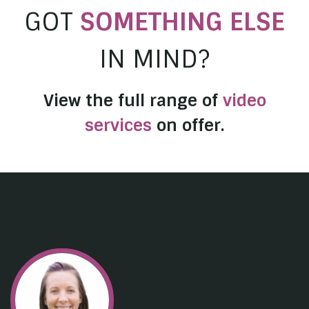
GOT
SOMETHING ELSE
IN MIND?
View the full range of
video
services
on offer.