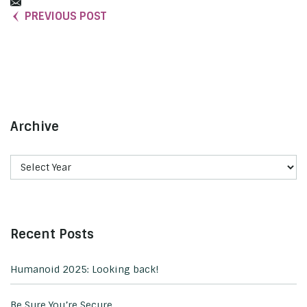
PREVIOUS POST
Archive
Recent Posts
Humanoid 2025: Looking back!
Be Sure You’re Secure