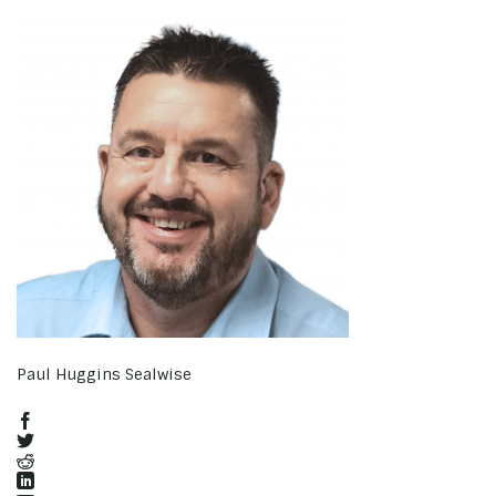
Paul Huggins Sealwise