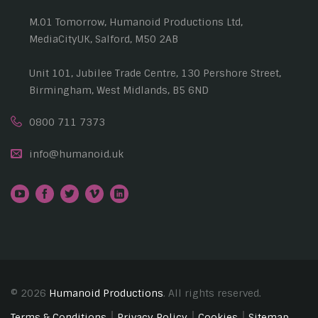
M.01 Tomorrow, Humanoid Productions Ltd,
MediaCityUK, Salford, M50 2AB
Unit 101, Jubilee Trade Centre, 130 Pershore Street,
Birmingham, West Midlands, B5 6ND
0800 711 7373
info@humanoid.uk
© 2026
Humanoid Productions
. All rights reserved.
Terms & Conditions
Privacy Policy
Cookies
Sitemap