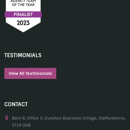
TESTIMONIALS
View All Testimonials
CONTACT
Barn 8, Office 3, Dunston Business Village, Staffordshire,
ST18 9AB