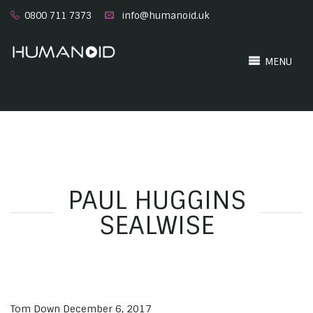
0800 711 7373
info@humanoid.uk
MENU
PAUL HUGGINS
SEALWISE
Tom Down
December 6, 2017