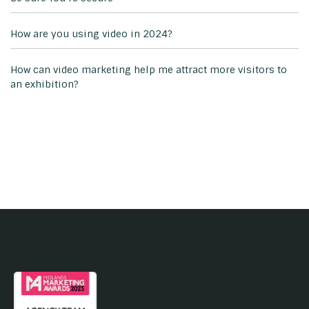
How are you using video in 2024?
How can video marketing help me attract more visitors to
an exhibition?