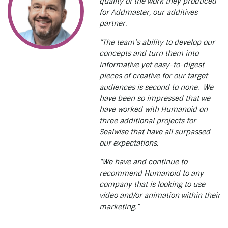
quality of the work they produced
for Addmaster, our additives
partner.
“The team’s ability to develop our
concepts and turn them into
informative yet easy-to-digest
pieces of creative for our target
audiences is second to none. We
have been so impressed that we
have worked with Humanoid on
three additional projects for
Sealwise that have all surpassed
our expectations.
“We have and continue to
recommend Humanoid to any
company that is looking to use
video and/or animation within their
marketing.”