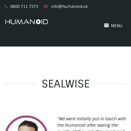
0800 711 7373
info@humanoid.uk
MENU
SEALWISE
“We were initially put in touch with
the Humanoid after seeing the