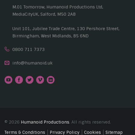
M.01 Tomorrow, Humanoid Productions Ltd,
MediaCityUK, Salford, M50 2AB
Unit 101, Jubilee Trade Centre, 130 Pershore Street,
Birmingham, West Midlands, B5 6ND
0800 711 7373
info@humanoid.uk
© 2026
Humanoid Productions
. All rights reserved.
Terms & Conditions
Privacy Policy
Cookies
Sitemap