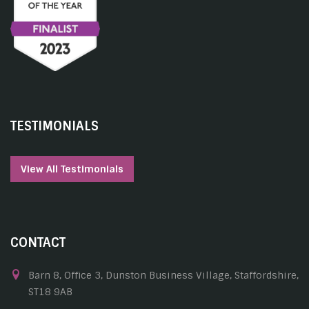
TESTIMONIALS
View All Testimonials
CONTACT
Barn 8, Office 3, Dunston Business Village, Staffordshire,
ST18 9AB