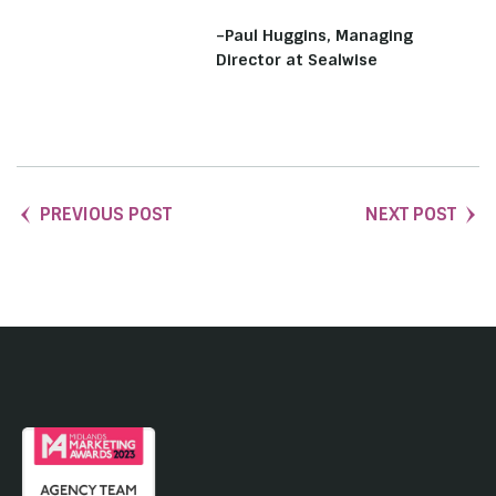
–Paul Huggins, Managing
Director at Sealwise
PREVIOUS POST
NEXT POST