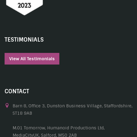
TESTIMONIALS
View All Testimonials
CONTACT
Barn 8, Office 3, Dunston Business Village, Staffordshire,
ST18 9AB
M.01 Tomorrow, Humanoid Productions Ltd,
MediaCityUK, Salford, M50 2AB