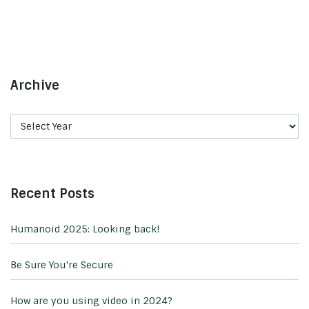
Archive
Recent Posts
Humanoid 2025: Looking back!
Be Sure You’re Secure
How are you using video in 2024?