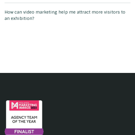
How can video marketing help me attract more visitors to
an exhibition?