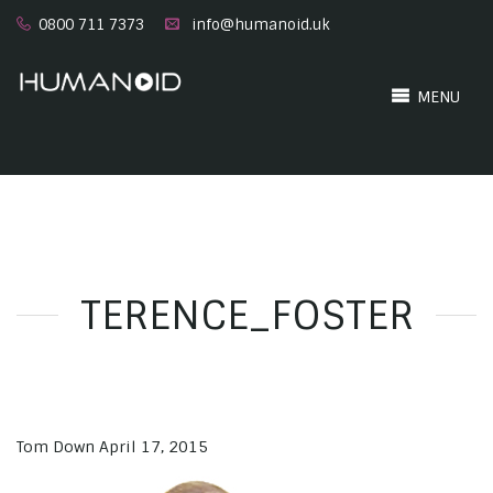
0800 711 7373
info@humanoid.uk
MENU
TERENCE_FOSTER
Tom Down
April 17, 2015