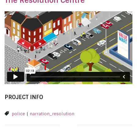
The Resolution Centre
PROJECT INFO
police
|
narration_resolution