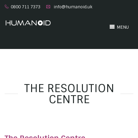
0800 711 7373
info@humanoid.uk
MENU
THE RESOLUTION
CENTRE