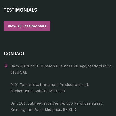
TESTIMONIALS
View All Testimonials
CONTACT
Barn 8, Office 3, Dunston Business Village, Staffordshire,
ST18 9AB
M.01 Tomorrow, Humanoid Productions Ltd,
MediaCityUK, Salford, M50 2AB
Unit 101, Jubilee Trade Centre, 130 Pershore Street,
Birmingham, West Midlands, B5 6ND