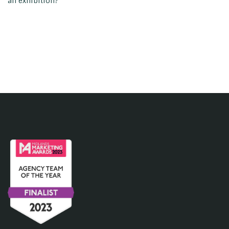
an exhibition?