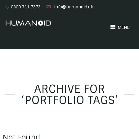
0800 711 7373
info@humanoid.uk
MENU
ARCHIVE FOR
‘PORTFOLIO TAGS’
Not Found