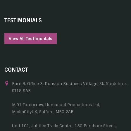
TESTIMONIALS
View All Testimonials
CONTACT
Barn 8, Office 3, Dunston Business Village, Staffordshire,
ST18 9AB
M.01 Tomorrow, Humanoid Productions Ltd,
MediaCityUK, Salford, M50 2AB
Unit 101, Jubilee Trade Centre, 130 Pershore Street,