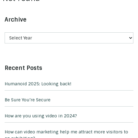
Archive
Recent Posts
Humanoid 2025: Looking back!
Be Sure You’re Secure
How are you using video in 2024?
How can video marketing help me attract more visitors to