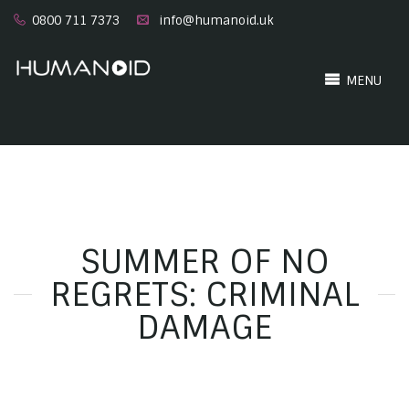
0800 711 7373
info@humanoid.uk
MENU
SUMMER OF NO
REGRETS: CRIMINAL
DAMAGE