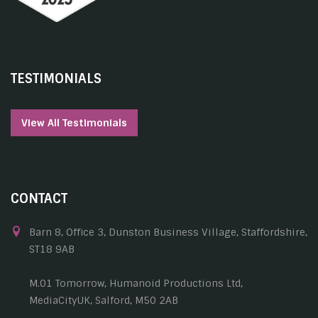
TESTIMONIALS
View All Testimonials
CONTACT
Barn 8, Office 3, Dunston Business Village, Staffordshire,
ST18 9AB
M.01 Tomorrow, Humanoid Productions Ltd,
MediaCityUK, Salford, M50 2AB