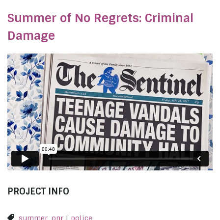
Summer of No Regrets: Criminal
Damage
PROJECT INFO
summer_onr
|
police