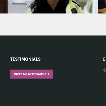
TESTIMONIALS
C
View All Testimonials