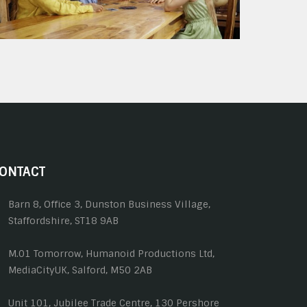
ONTACT
Barn 8, Office 3, Dunston Business Village,
Staffordshire, ST18 9AB
M.01 Tomorrow, Humanoid Productions Ltd,
MediaCityUK, Salford, M50 2AB
Unit 101, Jubilee Trade Centre, 130 Pershore