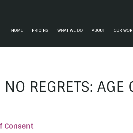
HOME
PRICING
WHAT WE DO
ABOUT
OUR WOR
 NO REGRETS: AGE 
f Consent