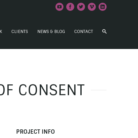
K
CLIENTS
NEWS & BLOG
CONTACT
OF CONSENT
PROJECT INFO