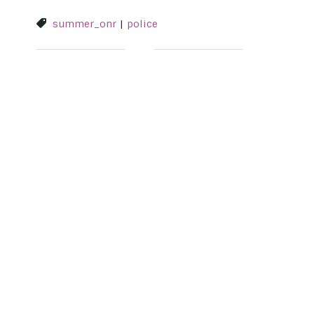
summer_onr
|
police