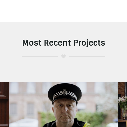
Most Recent Projects
Staffordshire Police
Look Again Safety Campaign