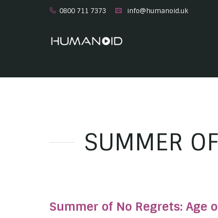
0800 711 7373
info@humanoid.uk
SUMMER OF
Summer of No Regrets: Age o