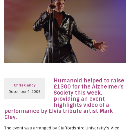
Humanoid helped to raise
Chris Gandy
£1300 for the Alzheimer’s
December 4, 2009
Society this week,
providing an event
highlights video of a
performance by Elvis tribute artist Mark
Clay.
The event was arranged by Staffordshire University’s Vice-