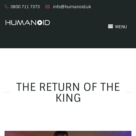
0800 711 7373
info@humanoid.uk
MENU
THE RETURN OF THE
KING