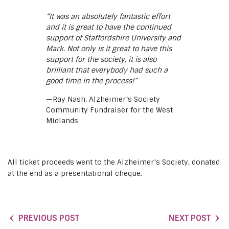
“It was an absolutely fantastic effort
and it is great to have the continued
support of Staffordshire University and
Mark. Not only is it great to have this
support for the society, it is also
brilliant that everybody had such a
good time in the process!”
—Ray Nash, Alzheimer’s Society
Community Fundraiser for the West
Midlands
All ticket proceeds went to the Alzheimer’s Society, donated
at the end as a presentational cheque.
PREVIOUS POST
NEXT POST