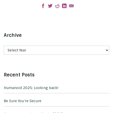
Archive
Recent Posts
Humanoid 2025: Looking back!
Be Sure You’re Secure