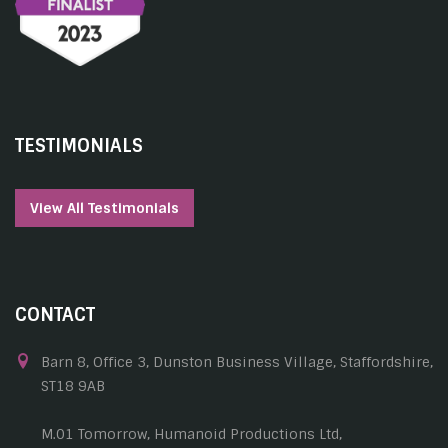
TESTIMONIALS
View All Testimonials
CONTACT
Barn 8, Office 3, Dunston Business Village, Staffordshire,
ST18 9AB
M.01 Tomorrow, Humanoid Productions Ltd,