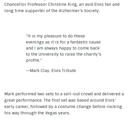
Chancellor Professor Christine King, an avid Elvis fan and
long time supporter of the Alzheimer’s Society.
“It is my pleasure to do these
evenings as it is for a fantastic cause
and I am always happy to come back
to the University to raise the charity’s
profile.”
—Mark Clay, Elvis Tribute
Mark performed two sets to a sell-out crowd and delivered a
great performance. The first set was based around Elvis’
early career, followed by a costume change before rocking
his way through the Vegas years.