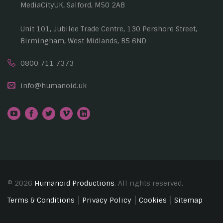
MediaCityUK, Salford, M50 2AB
Unit 101, Jubilee Trade Centre, 130 Pershore Street,
Birmingham, West Midlands, B5 6ND
0800 711 7373
info@humanoid.uk
© 2026
Humanoid Productions
. All rights reserved.
Terms & Conditions
Privacy Policy
Cookies
Sitemap