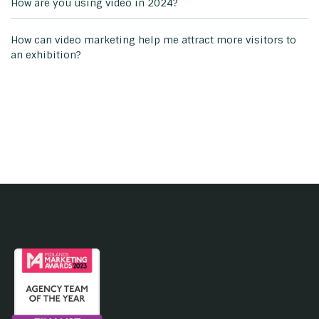
How are you using video in 2024?
How can video marketing help me attract more visitors to
an exhibition?