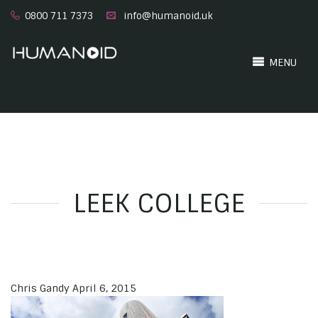
0800 711 7373
info@humanoid.uk
MENU
LEEK COLLEGE
Chris Gandy
April 6, 2015