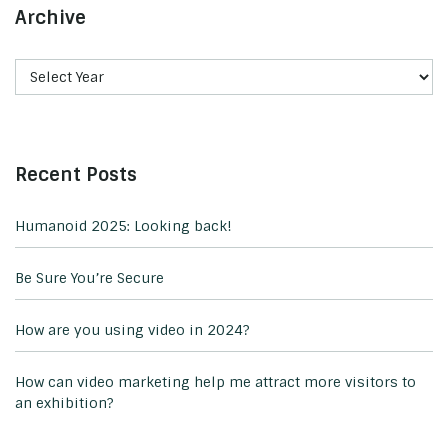
Archive
Recent Posts
Humanoid 2025: Looking back!
Be Sure You’re Secure
How are you using video in 2024?
How can video marketing help me attract more visitors to
an exhibition?