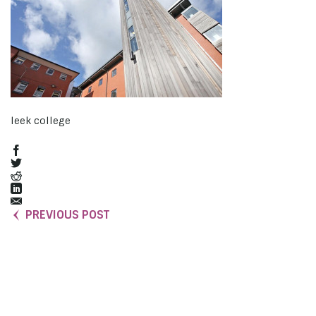
leek college
PREVIOUS POST