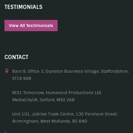
TESTIMONIALS
View All Testimonials
CONTACT
Barn 8, Office 3, Dunston Business Village, Staffordshire,
ST18 9AB
M.01 Tomorrow, Humanoid Productions Ltd,
MediaCityUK, Salford, M50 2AB
Unit 101, Jubilee Trade Centre, 130 Pershore Street,
Birmingham, West Midlands, B5 6ND