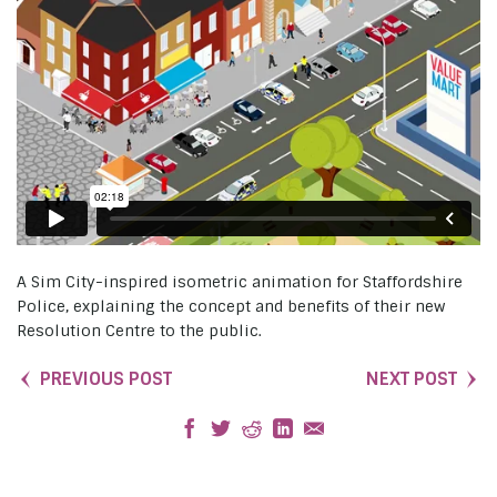
A Sim City-inspired isometric animation for Staffordshire
Police, explaining the concept and benefits of their new
Resolution Centre to the public.
PREVIOUS POST
NEXT POST