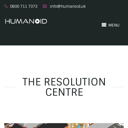
0800 711 7373
info@humanoid.uk
MENU
THE RESOLUTION
CENTRE