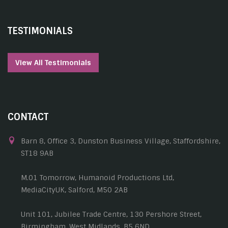
TESTIMONIALS
View All Testimonials
CONTACT
Barn 8, Office 3, Dunston Business Village, Staffordshire,
ST18 9AB
M.01 Tomorrow, Humanoid Productions Ltd,
MediaCityUK, Salford, M50 2AB
Unit 101, Jubilee Trade Centre, 130 Pershore Street,
Birmingham, West Midlands, B5 6ND