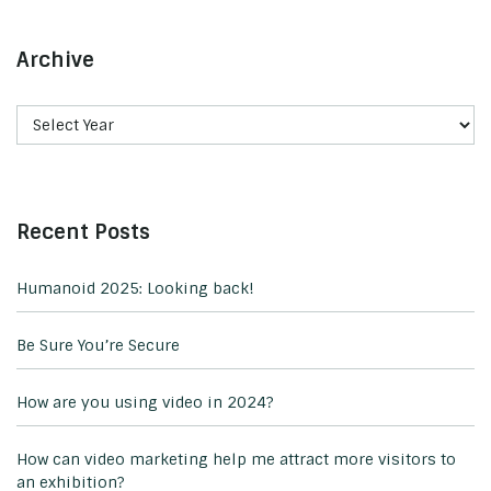
Archive
Recent Posts
Humanoid 2025: Looking back!
Be Sure You’re Secure
How are you using video in 2024?
How can video marketing help me attract more visitors to
an exhibition?