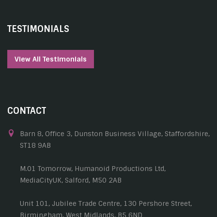
TESTIMONIALS
View All Testimonials
CONTACT
Barn 8, Office 3, Dunston Business Village, Staffordshire,
ST18 9AB
M.01 Tomorrow, Humanoid Productions Ltd,
MediaCityUK, Salford, M50 2AB
Unit 101, Jubilee Trade Centre, 130 Pershore Street,
Birmingham, West Midlands, B5 6ND