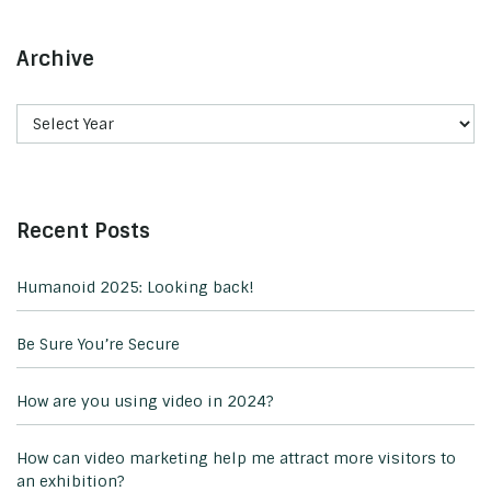
Archive
Recent Posts
Humanoid 2025: Looking back!
Be Sure You’re Secure
How are you using video in 2024?
How can video marketing help me attract more visitors to
an exhibition?