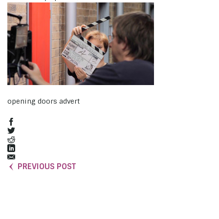
opening doors advert
PREVIOUS POST