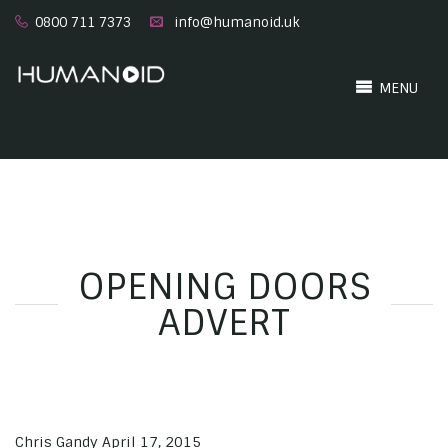
0800 711 7373
info@humanoid.uk
MENU
OPENING DOORS
ADVERT
Chris Gandy
April 17, 2015