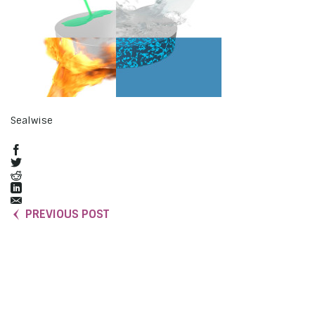
Sealwise
PREVIOUS POST