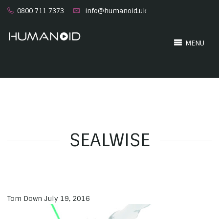
0800 711 7373
info@humanoid.uk
MENU
SEALWISE
Tom Down
July 19, 2016