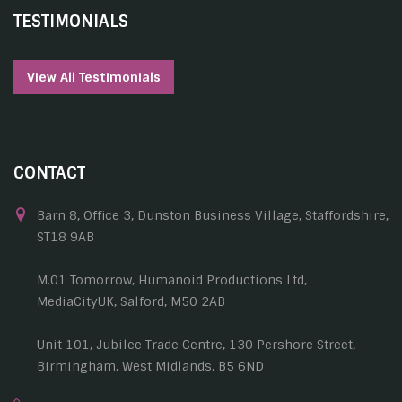
TESTIMONIALS
View All Testimonials
CONTACT
Barn 8, Office 3, Dunston Business Village, Staffordshire,
ST18 9AB
M.01 Tomorrow, Humanoid Productions Ltd,
MediaCityUK, Salford, M50 2AB
Unit 101, Jubilee Trade Centre, 130 Pershore Street,
Birmingham, West Midlands, B5 6ND