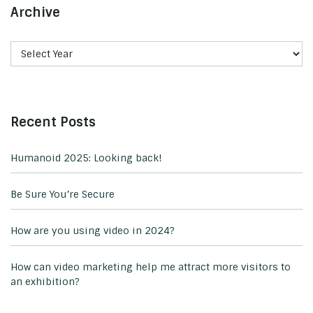
Archive
Recent Posts
Humanoid 2025: Looking back!
Be Sure You’re Secure
How are you using video in 2024?
How can video marketing help me attract more visitors to
an exhibition?