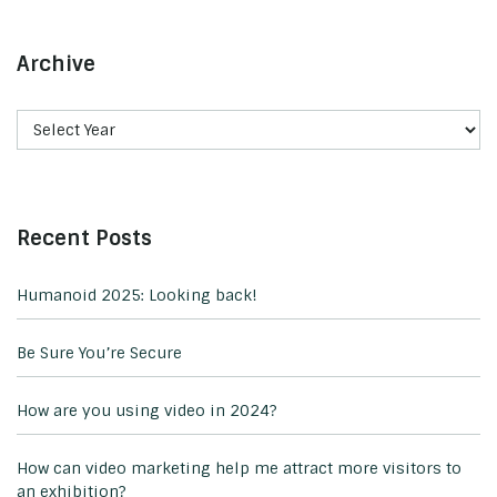
Archive
Recent Posts
Humanoid 2025: Looking back!
Be Sure You’re Secure
How are you using video in 2024?
How can video marketing help me attract more visitors to
an exhibition?