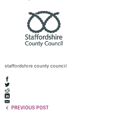
staffordshire county council
PREVIOUS POST