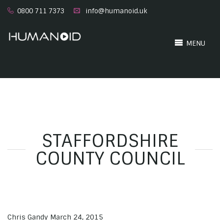
0800 711 7373
info@humanoid.uk
MENU
STAFFORDSHIRE
COUNTY COUNCIL
Chris Gandy
March 24, 2015