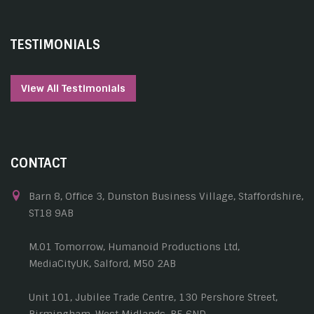
TESTIMONIALS
View All Testimonials
CONTACT
Barn 8, Office 3, Dunston Business Village, Staffordshire,
ST18 9AB
M.01 Tomorrow, Humanoid Productions Ltd,
MediaCityUK, Salford, M50 2AB
Unit 101, Jubilee Trade Centre, 130 Pershore Street,
Birmingham, West Midlands, B5 6ND