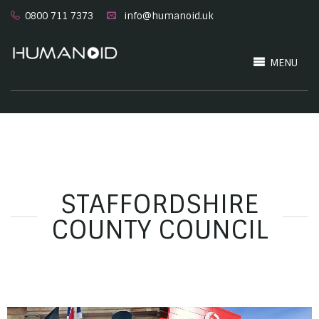
0800 711 7373
info@humanoid.uk
MENU
STAFFORDSHIRE
COUNTY COUNCIL