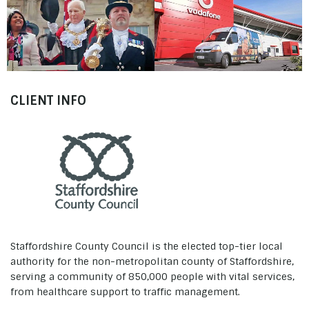
Mayoral Inauguration
Staffordshire County
The Breathe Easy Award
Council
Staffordshire County
2011
Council
CLIENT INFO
Staffordshire County Council is the elected top-tier local
authority for the non-metropolitan county of Staffordshire,
serving a community of 850,000 people with vital services,
from healthcare support to traffic management.