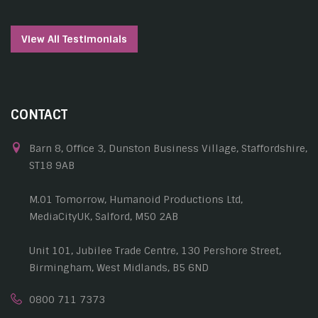
View All Testimonials
CONTACT
Barn 8, Office 3, Dunston Business Village, Staffordshire,
ST18 9AB
M.01 Tomorrow, Humanoid Productions Ltd,
MediaCityUK, Salford, M50 2AB
Unit 101, Jubilee Trade Centre, 130 Pershore Street,
Birmingham, West Midlands, B5 6ND
0800 711 7373