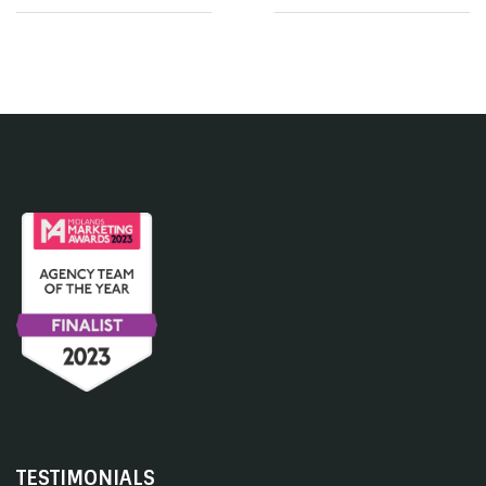
TESTIMONIALS