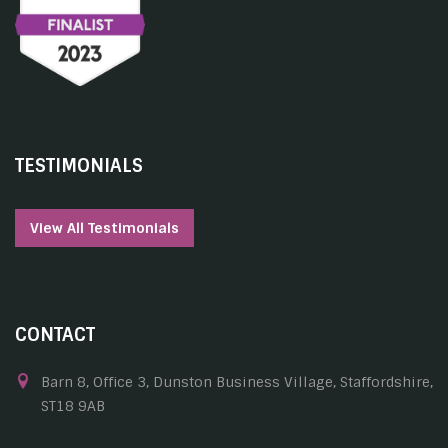
TESTIMONIALS
View All Testimonials
CONTACT
Barn 8, Office 3, Dunston Business Village, Staffordshire,
ST18 9AB