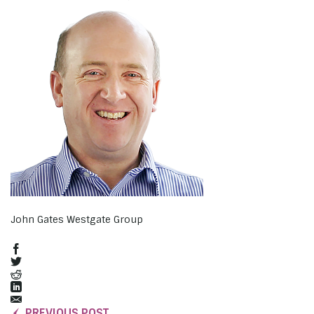
John Gates Westgate Group
PREVIOUS POST