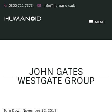
0800 711 7373
info@humanoid.uk
MENU
JOHN GATES
WESTGATE GROUP
Tom Down
November 12, 2015