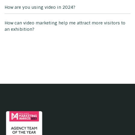
How are you using video in 2024?
How can video marketing help me attract more visitors to
an exhibition?