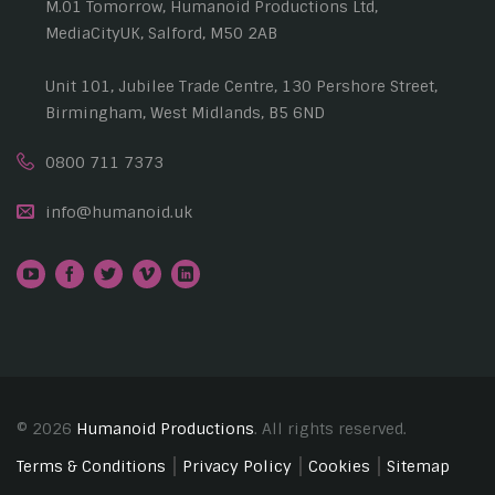
M.01 Tomorrow, Humanoid Productions Ltd,
MediaCityUK, Salford, M50 2AB
Unit 101, Jubilee Trade Centre, 130 Pershore Street,
Birmingham, West Midlands, B5 6ND
0800 711 7373
info@humanoid.uk
© 2026
Humanoid Productions
. All rights reserved.
Terms & Conditions
Privacy Policy
Cookies
Sitemap