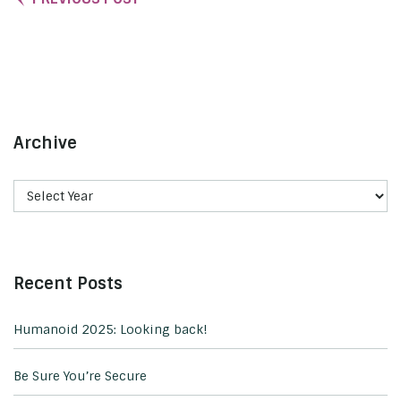
Archive
Recent Posts
Humanoid 2025: Looking back!
Be Sure You’re Secure