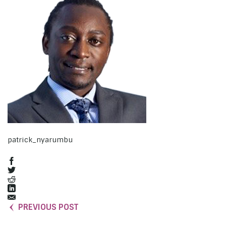
patrick_nyarumbu
PREVIOUS POST