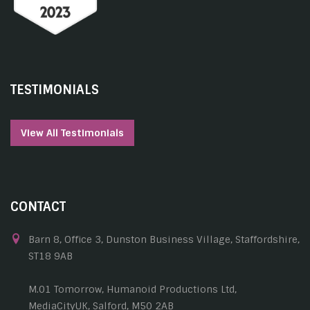
TESTIMONIALS
View All Testimonials
CONTACT
Barn 8, Office 3, Dunston Business Village, Staffordshire,
ST18 9AB
M.01 Tomorrow, Humanoid Productions Ltd,
MediaCityUK, Salford, M50 2AB