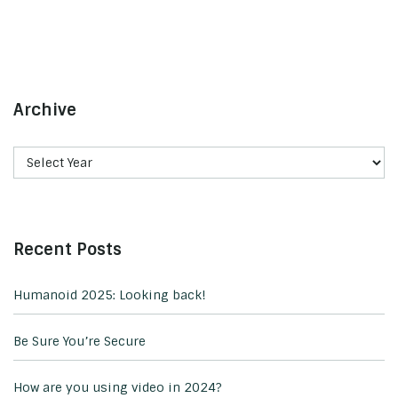
Archive
Recent Posts
Humanoid 2025: Looking back!
Be Sure You’re Secure
How are you using video in 2024?