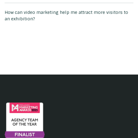
How can video marketing help me attract more visitors to
an exhibition?