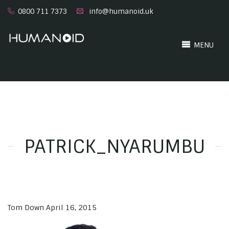
0800 711 7373
info@humanoid.uk
MENU
PATRICK_NYARUMBU
Tom Down
April 16, 2015