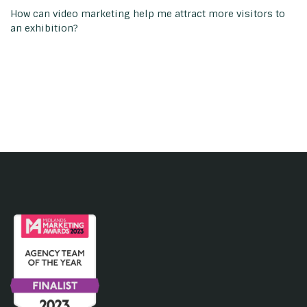
How can video marketing help me attract more visitors to
an exhibition?