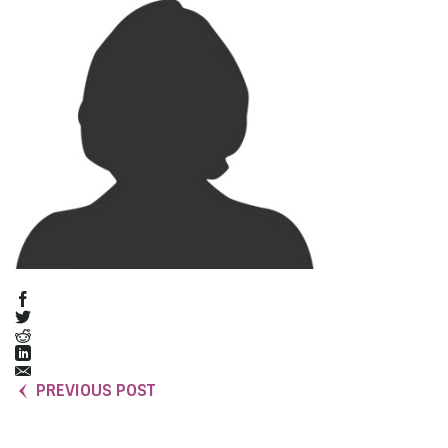
PREVIOUS POST