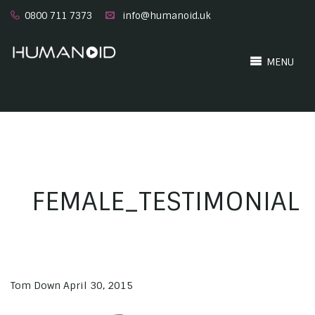
0800 711 7373
info@humanoid.uk
MENU
FEMALE_TESTIMONIAL
Tom Down
April 30, 2015