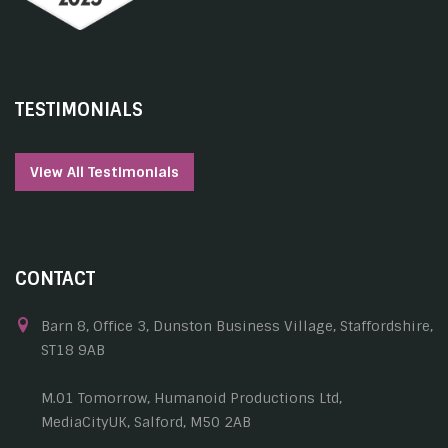
TESTIMONIALS
View All Testimonials
CONTACT
Barn 8, Office 3, Dunston Business Village, Staffordshire,
ST18 9AB
M.01 Tomorrow, Humanoid Productions Ltd,
MediaCityUK, Salford, M50 2AB