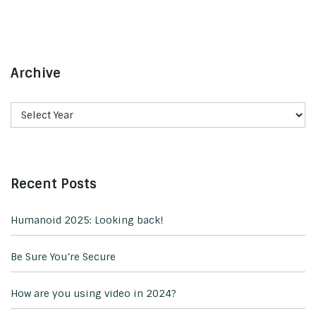
Archive
Recent Posts
Humanoid 2025: Looking back!
Be Sure You’re Secure
How are you using video in 2024?