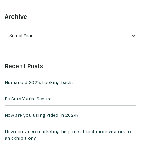
Archive
Recent Posts
Humanoid 2025: Looking back!
Be Sure You’re Secure
How are you using video in 2024?
How can video marketing help me attract more visitors to
an exhibition?