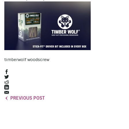
timberwolf woodscrew
PREVIOUS POST