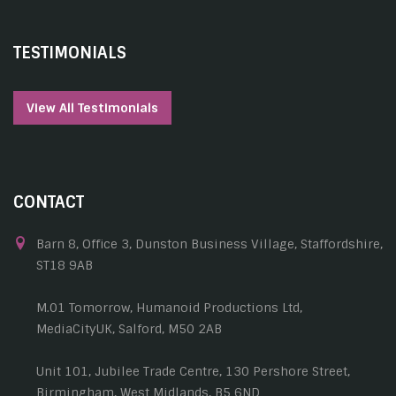
TESTIMONIALS
View All Testimonials
CONTACT
Barn 8, Office 3, Dunston Business Village, Staffordshire,
ST18 9AB
M.01 Tomorrow, Humanoid Productions Ltd,
MediaCityUK, Salford, M50 2AB
Unit 101, Jubilee Trade Centre, 130 Pershore Street,
Birmingham, West Midlands, B5 6ND