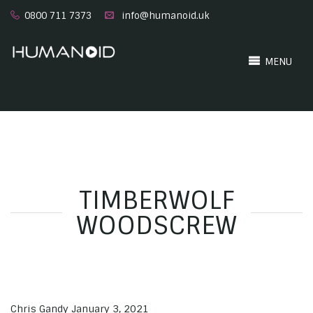
0800 711 7373
info@humanoid.uk
MENU
TIMBERWOLF
WOODSCREW
Chris Gandy
January 3, 2021