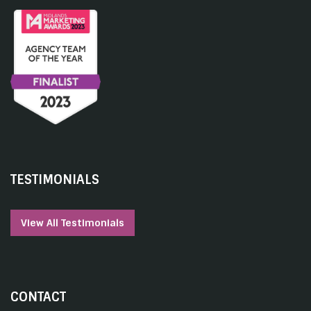
TESTIMONIALS
View All Testimonials
CONTACT