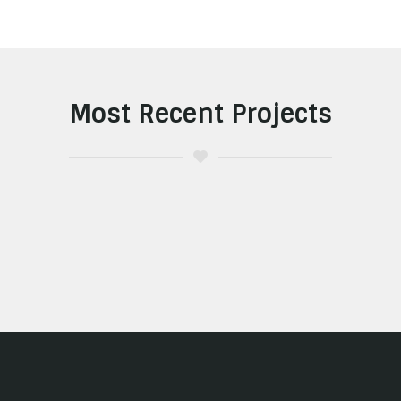
Most Recent Projects