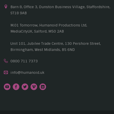
Barn 8, Office 3, Dunston Business Village, Staffordshire,
ST18 9AB
M.01 Tomorrow, Humanoid Productions Ltd,
MediaCityUK, Salford, M50 2AB
Unit 101, Jubilee Trade Centre, 130 Pershore Street,
Birmingham, West Midlands, B5 6ND
0800 711 7373
info@humanoid.uk