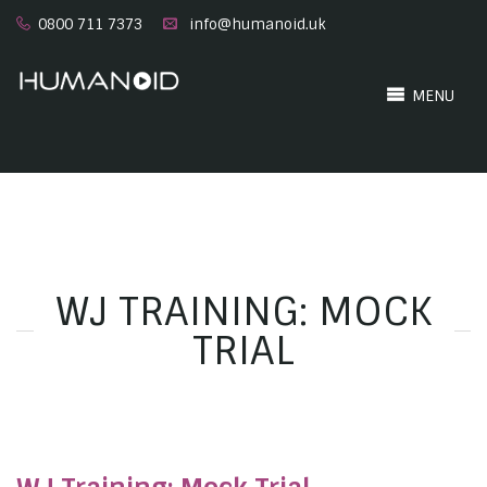
0800 711 7373
info@humanoid.uk
MENU
WJ TRAINING: MOCK
TRIAL