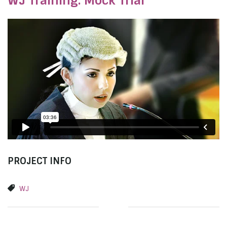
WJ Training: Mock Trial
PROJECT INFO
WJ