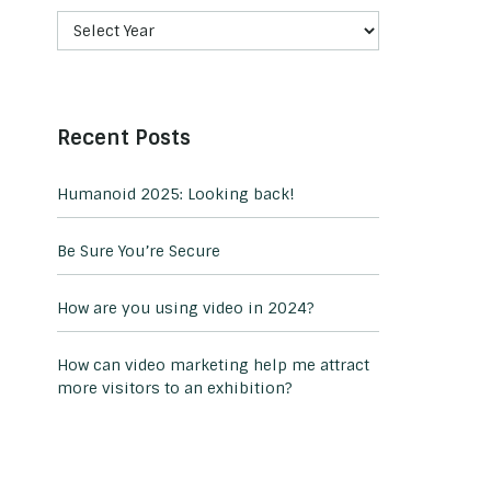
Recent Posts
Humanoid 2025: Looking back!
Be Sure You’re Secure
How are you using video in 2024?
How can video marketing help me attract
more visitors to an exhibition?