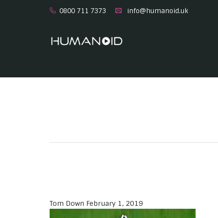
0800 711 7373
info@humanoid.uk
Tom Down
February 1, 2019