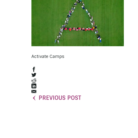
Activate Camps
PREVIOUS POST