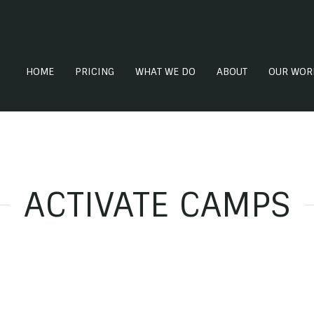
HOME
PRICING
WHAT WE DO
ABOUT
OUR WOR
ACTIVATE CAMPS