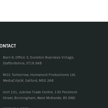
ONTACT
Barn 8, Office 3, Dunston Business Village,
Staffordshire, ST18 9AB
M.01 Tomorrow, Humanoid Productions Ltd,
MediaCityUK, Salford, M50 2AB
Unit 101, Jubilee Trade Centre, 130 Pershore
Street, Birmingham, West Midlands, B5 6ND