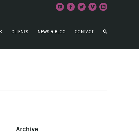
K
CLIENTS
NEWS & BLOG
CONTACT
Archive