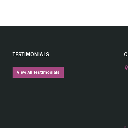
TESTIMONIALS
C
View All Testimonials