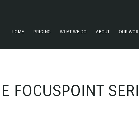
HOME
PRICING
WHAT WE DO
ABOUT
OUR WOR
E FOCUSPOINT SER