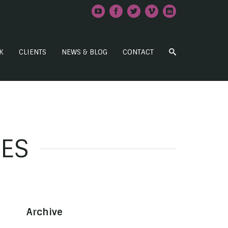
K
CLIENTS
NEWS & BLOG
CONTACT
IES
Archive