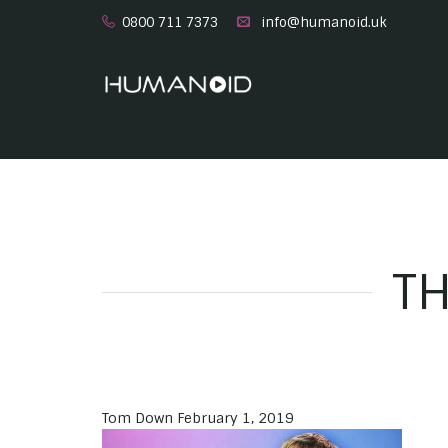
0800 711 7373
info@humanoid.uk
TH
Tom Down
February 1, 2019