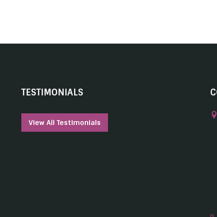
TESTIMONIALS
C
View All Testimonials