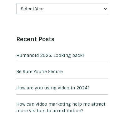
Recent Posts
Humanoid 2025: Looking back!
Be Sure You’re Secure
How are you using video in 2024?
How can video marketing help me attract
more visitors to an exhibition?