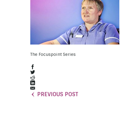
The Focuspoint Series
PREVIOUS POST