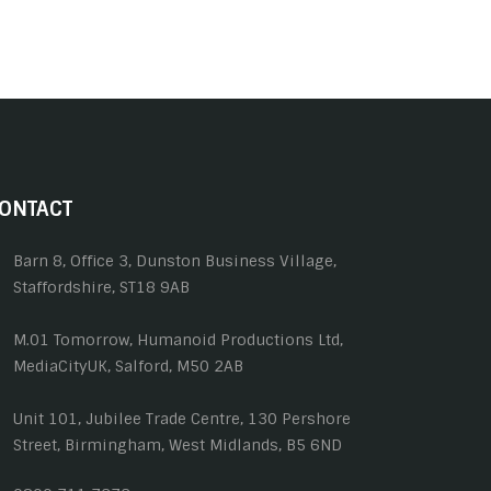
ONTACT
Barn 8, Office 3, Dunston Business Village,
Staffordshire, ST18 9AB
M.01 Tomorrow, Humanoid Productions Ltd,
MediaCityUK, Salford, M50 2AB
Unit 101, Jubilee Trade Centre, 130 Pershore
Street, Birmingham, West Midlands, B5 6ND