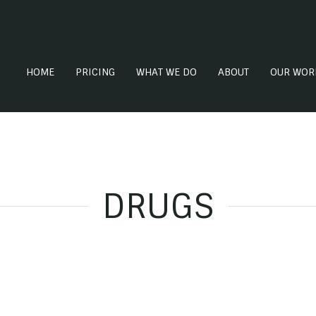
HOME
PRICING
WHAT WE DO
ABOUT
OUR WOR
DRUGS