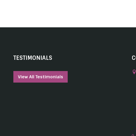
TESTIMONIALS
C
View All Testimonials