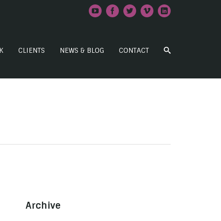
K
CLIENTS
NEWS & BLOG
CONTACT
Archive