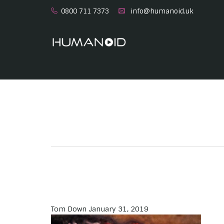
0800 711 7373
info@humanoid.uk
Tom Down
January 31, 2019