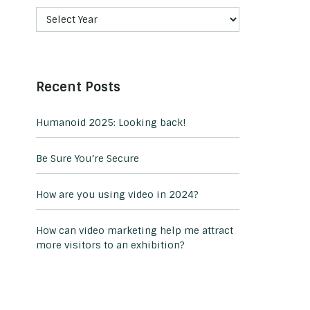
Recent Posts
Humanoid 2025: Looking back!
Be Sure You’re Secure
How are you using video in 2024?
How can video marketing help me attract
more visitors to an exhibition?