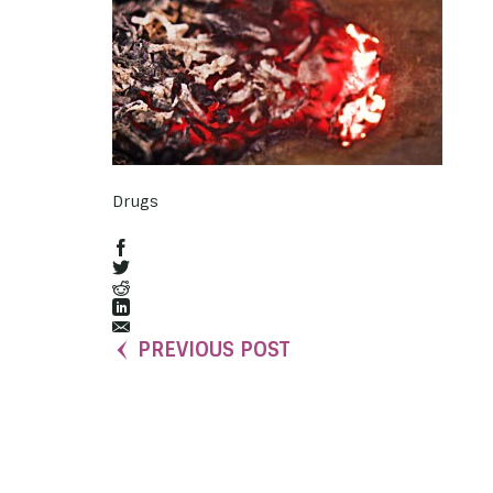
Drugs
PREVIOUS POST