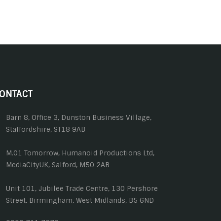
ONTACT
Barn 8, Office 3, Dunston Business Village,
Staffordshire, ST18 9AB
M.01 Tomorrow, Humanoid Productions Ltd,
MediaCityUK, Salford, M50 2AB
Unit 101, Jubilee Trade Centre, 130 Pershore
Street, Birmingham, West Midlands, B5 6ND