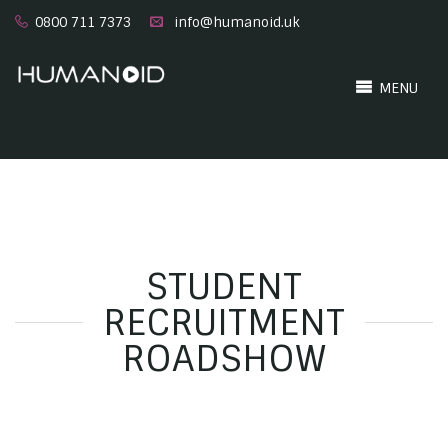
0800 711 7373
info@humanoid.uk
MENU
STUDENT
RECRUITMENT
ROADSHOW