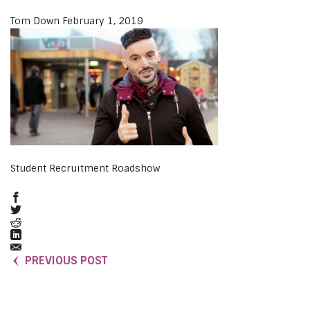
Tom Down
February 1, 2019
Student Recruitment Roadshow
PREVIOUS POST