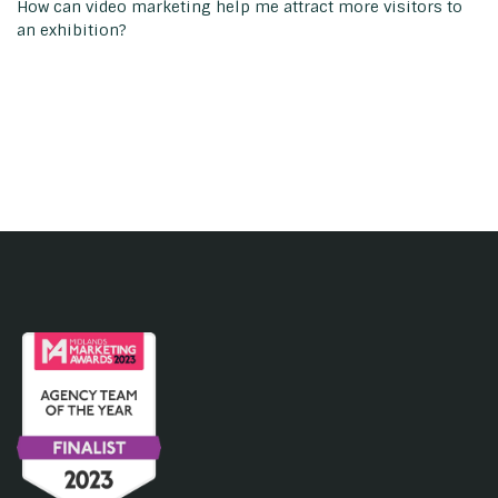
How can video marketing help me attract more visitors to
an exhibition?