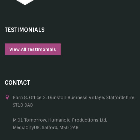
TESTIMONIALS
View All Testimonials
CONTACT
Barn 8, Office 3, Dunston Business Village, Staffordshire,
ST18 9AB
M.01 Tomorrow, Humanoid Productions Ltd,
MediaCityUK, Salford, M50 2AB