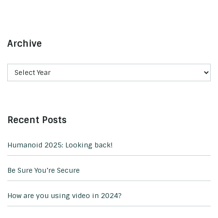
Archive
Recent Posts
Humanoid 2025: Looking back!
Be Sure You’re Secure
How are you using video in 2024?