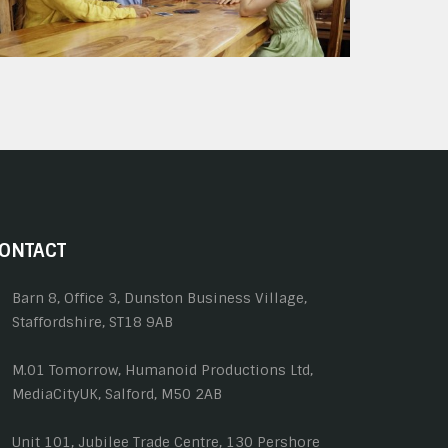
ONTACT
Barn 8, Office 3, Dunston Business Village,
Staffordshire, ST18 9AB
M.01 Tomorrow, Humanoid Productions Ltd,
MediaCityUK, Salford, M50 2AB
Unit 101, Jubilee Trade Centre, 130 Pershore