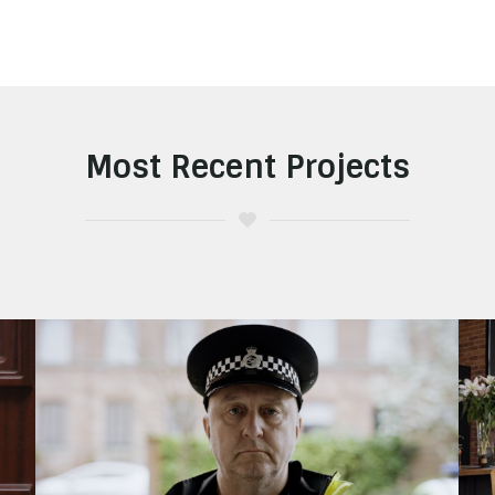
Most Recent Projects
Staffordshire Police
Look Again Safety Campaign