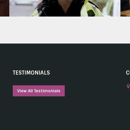
TESTIMONIALS
C
View All Testimonials