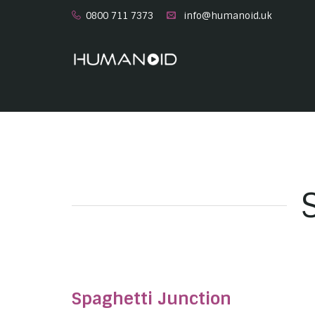
0800 711 7373
info@humanoid.uk
Spaghetti Junction