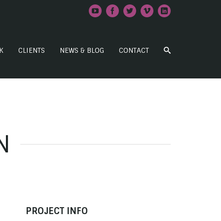
K
CLIENTS
NEWS & BLOG
CONTACT
N
PROJECT INFO