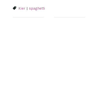
Kier
|
spaghetti