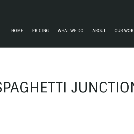
HOME
PRICING
WHAT WE DO
ABOUT
OUR WOR
SPAGHETTI JUNCTIO