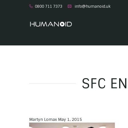
0800 711 7373
info@humanoid.uk
SFC EN
Martyn Lomax
May 1, 2015