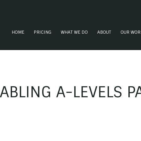
HOME
PRICING
WHAT WE DO
ABOUT
OUR WOR
ABLING A-LEVELS 