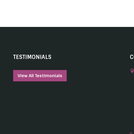
TESTIMONIALS
C
View All Testimonials