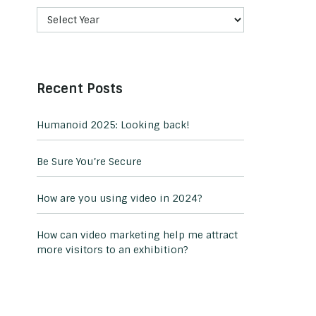
Recent Posts
Humanoid 2025: Looking back!
Be Sure You’re Secure
How are you using video in 2024?
How can video marketing help me attract
more visitors to an exhibition?