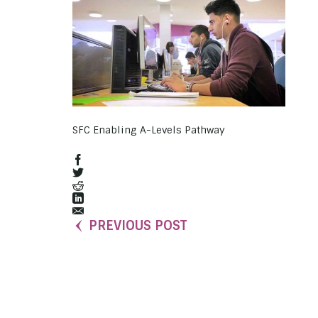
SFC Enabling A-Levels Pathway
PREVIOUS POST