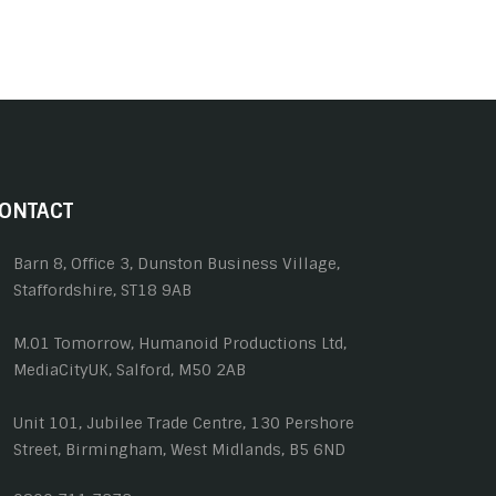
ONTACT
Barn 8, Office 3, Dunston Business Village,
Staffordshire, ST18 9AB
M.01 Tomorrow, Humanoid Productions Ltd,
MediaCityUK, Salford, M50 2AB
Unit 101, Jubilee Trade Centre, 130 Pershore
Street, Birmingham, West Midlands, B5 6ND