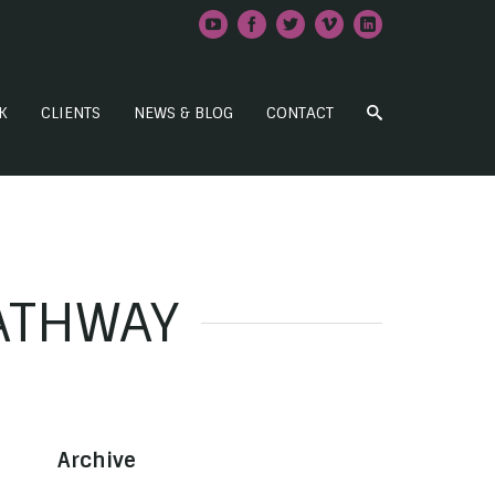
K
CLIENTS
NEWS & BLOG
CONTACT
PATHWAY
Archive