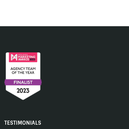
TESTIMONIALS