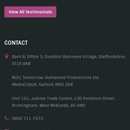
View All Testimonials
CONTACT
Barn 8, Office 3, Dunston Business Village, Staffordshire,
ST18 9AB
M.01 Tomorrow, Humanoid Productions Ltd,
MediaCityUK, Salford, M50 2AB
Unit 101, Jubilee Trade Centre, 130 Pershore Street,
Birmingham, West Midlands, B5 6ND
0800 711 7373