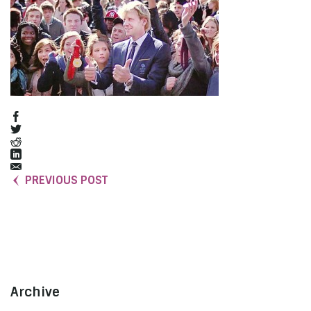
PREVIOUS POST
Archive