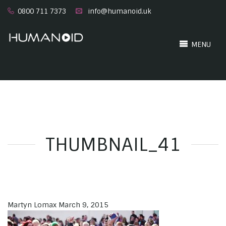
0800 711 7373
info@humanoid.uk
MENU
THUMBNAIL_41
Martyn Lomax
March 9, 2015