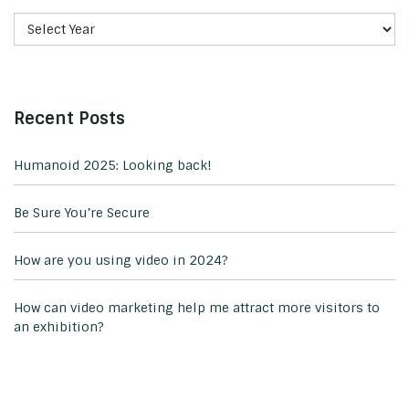
Recent Posts
Humanoid 2025: Looking back!
Be Sure You’re Secure
How are you using video in 2024?
How can video marketing help me attract more visitors to
an exhibition?