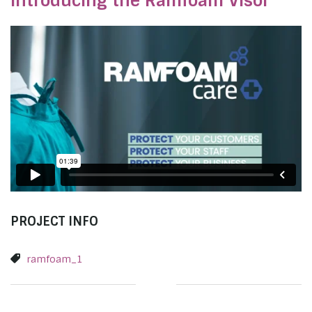
Introducing the Ramfoam Visor
PROJECT INFO
ramfoam_1