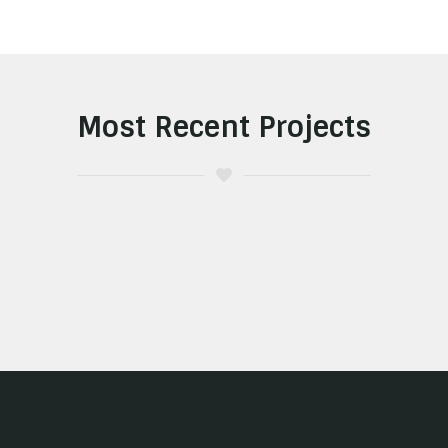
Most Recent Projects