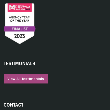
TESTIMONIALS
View All Testimonials
CONTACT