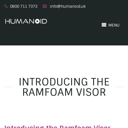
0800 711 7373
info@humanoid.uk
MENU
INTRODUCING THE
RAMFOAM VISOR