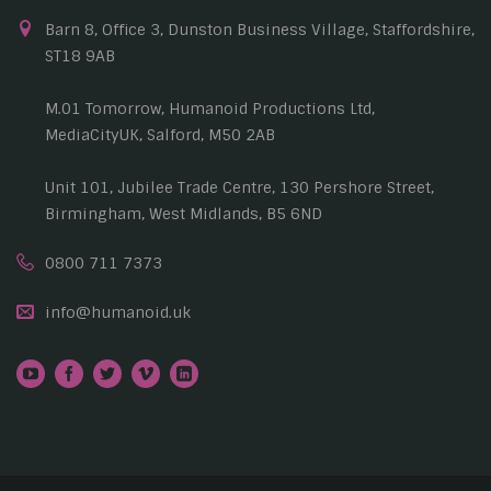
Barn 8, Office 3, Dunston Business Village, Staffordshire,
ST18 9AB
M.01 Tomorrow, Humanoid Productions Ltd,
MediaCityUK, Salford, M50 2AB
Unit 101, Jubilee Trade Centre, 130 Pershore Street,
Birmingham, West Midlands, B5 6ND
0800 711 7373
info@humanoid.uk