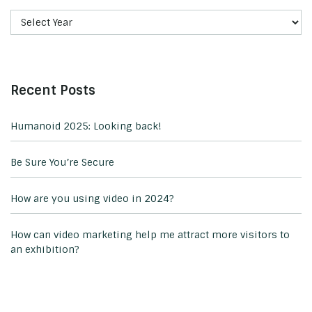
Recent Posts
Humanoid 2025: Looking back!
Be Sure You’re Secure
How are you using video in 2024?
How can video marketing help me attract more visitors to
an exhibition?