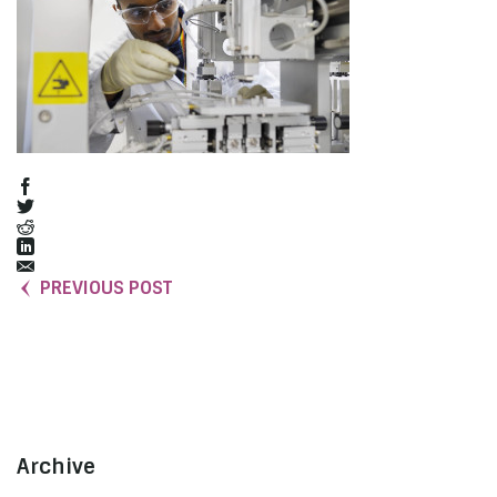
PREVIOUS POST
Archive