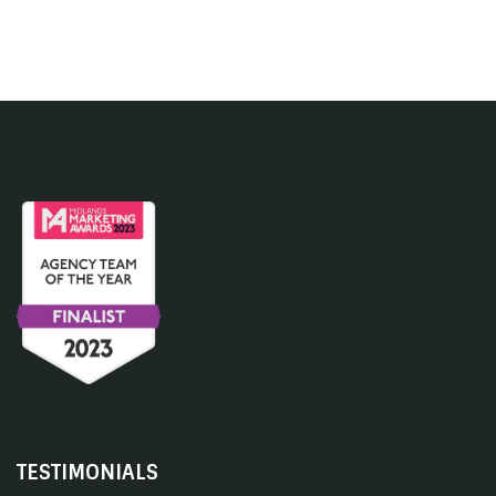
TESTIMONIALS