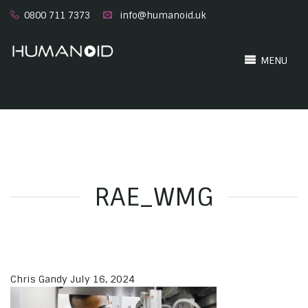
0800 711 7373
info@humanoid.uk
MENU
RAE_WMG
Chris Gandy
July 16, 2024