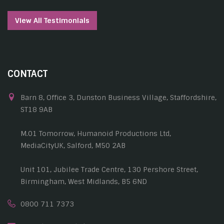
View All Testimonials
CONTACT
Barn 8, Office 3, Dunston Business Village, Staffordshire,
ST18 9AB
M.01 Tomorrow, Humanoid Productions Ltd,
MediaCityUK, Salford, M50 2AB
Unit 101, Jubilee Trade Centre, 130 Pershore Street,
Birmingham, West Midlands, B5 6ND
0800 711 7373