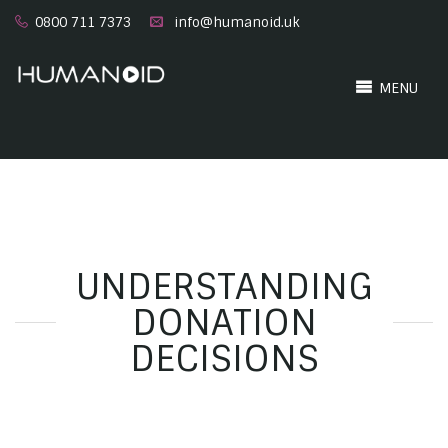
0800 711 7373
info@humanoid.uk
MENU
UNDERSTANDING
DONATION
DECISIONS