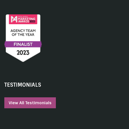
TESTIMONIALS
View All Testimonials