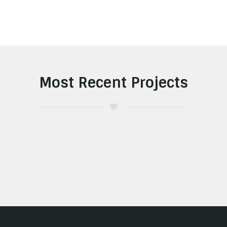
Most Recent Projects