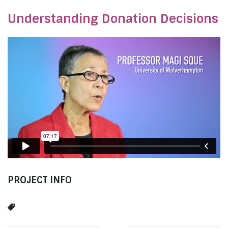
Understanding Donation Decisions
PROJECT INFO