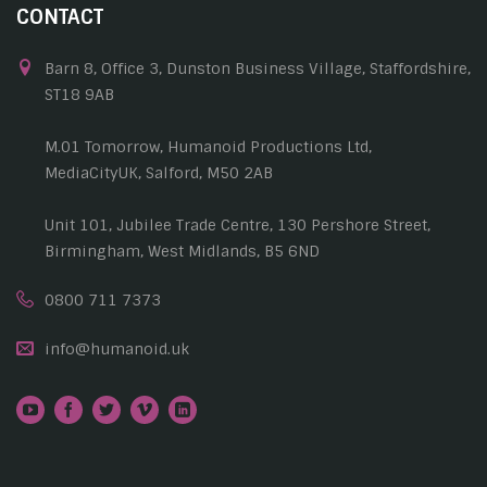
CONTACT
Barn 8, Office 3, Dunston Business Village, Staffordshire,
ST18 9AB
M.01 Tomorrow, Humanoid Productions Ltd,
MediaCityUK, Salford, M50 2AB
Unit 101, Jubilee Trade Centre, 130 Pershore Street,
Birmingham, West Midlands, B5 6ND
0800 711 7373
info@humanoid.uk