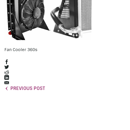
Fan Cooler 360s
PREVIOUS POST