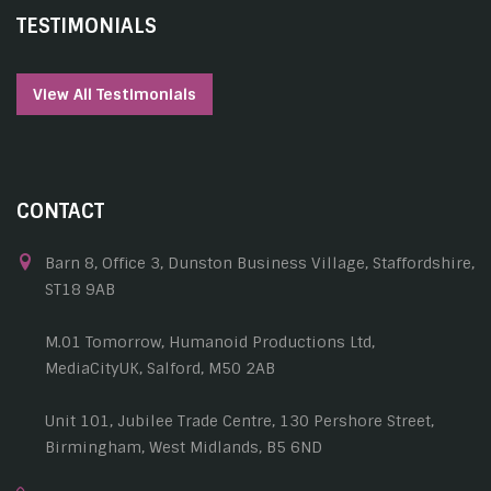
TESTIMONIALS
View All Testimonials
CONTACT
Barn 8, Office 3, Dunston Business Village, Staffordshire,
ST18 9AB
M.01 Tomorrow, Humanoid Productions Ltd,
MediaCityUK, Salford, M50 2AB
Unit 101, Jubilee Trade Centre, 130 Pershore Street,
Birmingham, West Midlands, B5 6ND