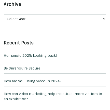
Archive
Recent Posts
Humanoid 2025: Looking back!
Be Sure You’re Secure
How are you using video in 2024?
How can video marketing help me attract more visitors to
an exhibition?