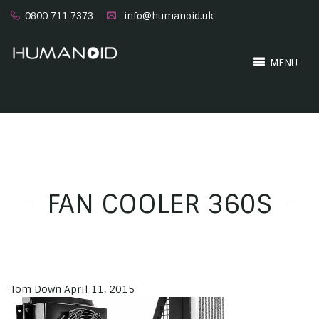
0800 711 7373
info@humanoid.uk
MENU
FAN COOLER 360S
Tom Down
April 11, 2015