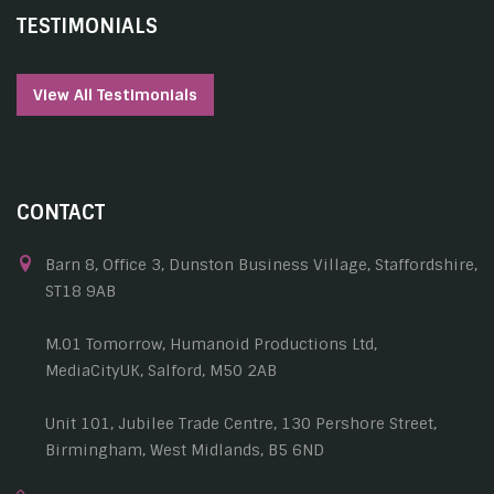
TESTIMONIALS
View All Testimonials
CONTACT
Barn 8, Office 3, Dunston Business Village, Staffordshire,
ST18 9AB
M.01 Tomorrow, Humanoid Productions Ltd,
MediaCityUK, Salford, M50 2AB
Unit 101, Jubilee Trade Centre, 130 Pershore Street,
Birmingham, West Midlands, B5 6ND