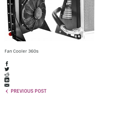
Fan Cooler 360s
PREVIOUS POST