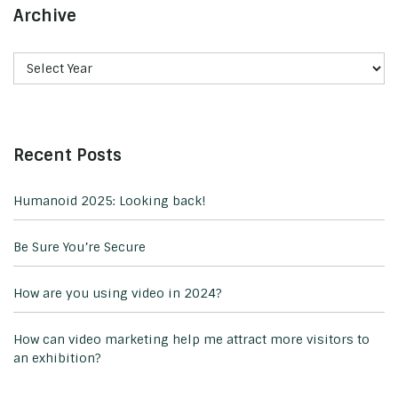
Archive
Recent Posts
Humanoid 2025: Looking back!
Be Sure You’re Secure
How are you using video in 2024?
How can video marketing help me attract more visitors to
an exhibition?