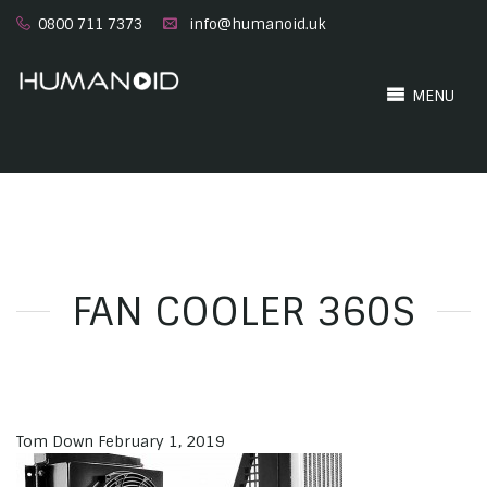
0800 711 7373
info@humanoid.uk
MENU
FAN COOLER 360S
Tom Down
February 1, 2019