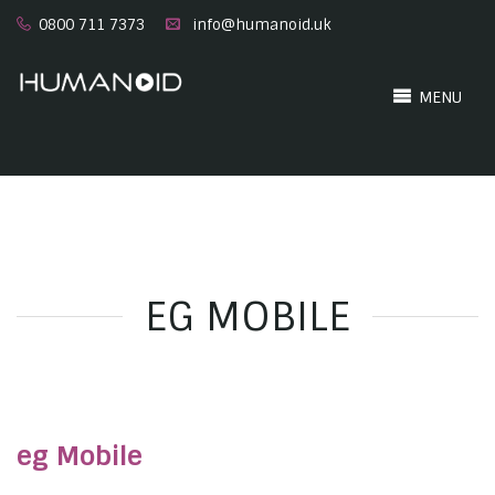
0800 711 7373
info@humanoid.uk
MENU
EG MOBILE
eg Mobile