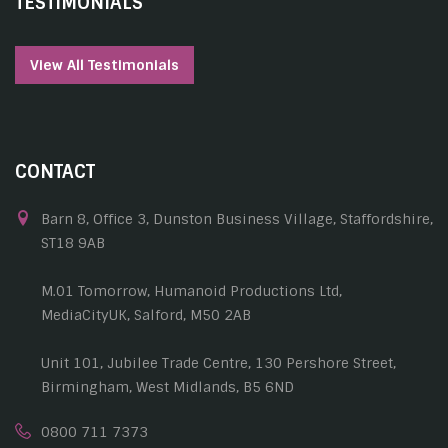
TESTIMONIALS
View All Testimonials
CONTACT
Barn 8, Office 3, Dunston Business Village, Staffordshire,
ST18 9AB
M.01 Tomorrow, Humanoid Productions Ltd,
MediaCityUK, Salford, M50 2AB
Unit 101, Jubilee Trade Centre, 130 Pershore Street,
Birmingham, West Midlands, B5 6ND
0800 711 7373