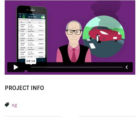
PROJECT INFO
eg