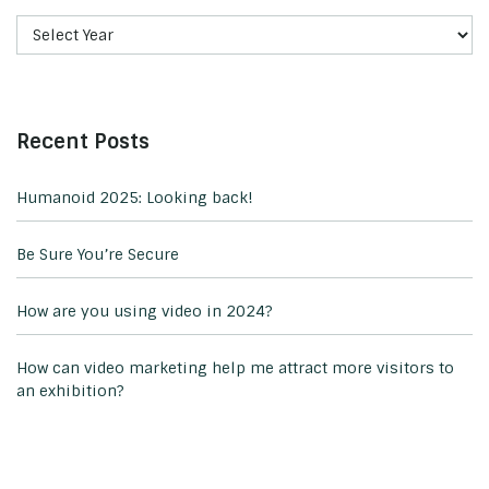
Recent Posts
Humanoid 2025: Looking back!
Be Sure You’re Secure
How are you using video in 2024?
How can video marketing help me attract more visitors to
an exhibition?