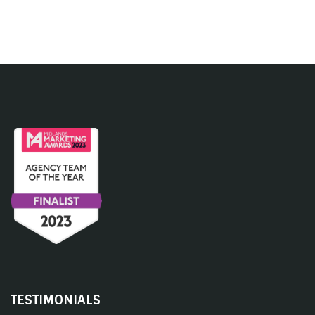
TESTIMONIALS