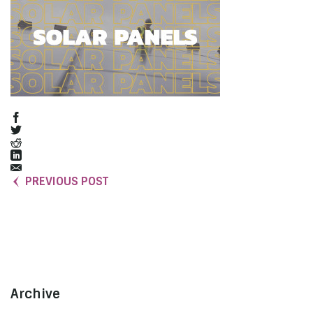
PREVIOUS POST
Archive