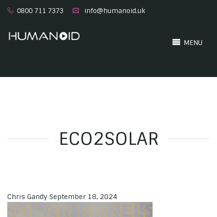
0800 711 7373
info@humanoid.uk
MENU
ECO2SOLAR
Chris Gandy
September 18, 2024