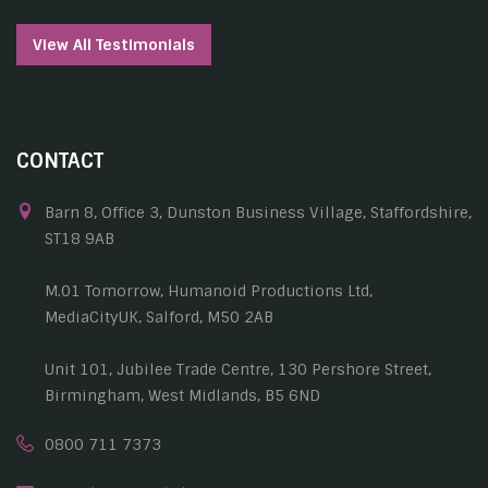
View All Testimonials
CONTACT
Barn 8, Office 3, Dunston Business Village, Staffordshire,
ST18 9AB
M.01 Tomorrow, Humanoid Productions Ltd,
MediaCityUK, Salford, M50 2AB
Unit 101, Jubilee Trade Centre, 130 Pershore Street,
Birmingham, West Midlands, B5 6ND
0800 711 7373