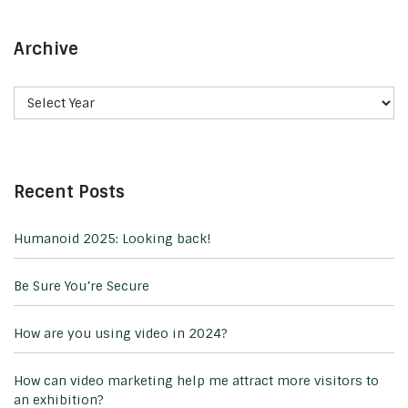
Archive
Recent Posts
Humanoid 2025: Looking back!
Be Sure You’re Secure
How are you using video in 2024?
How can video marketing help me attract more visitors to
an exhibition?