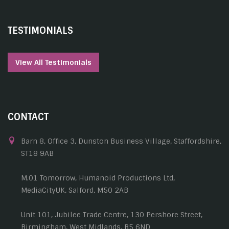
TESTIMONIALS
View All Testimonials
CONTACT
Barn 8, Office 3, Dunston Business Village, Staffordshire,
ST18 9AB
M.01 Tomorrow, Humanoid Productions Ltd,
MediaCityUK, Salford, M50 2AB
Unit 101, Jubilee Trade Centre, 130 Pershore Street,
Birmingham, West Midlands, B5 6ND