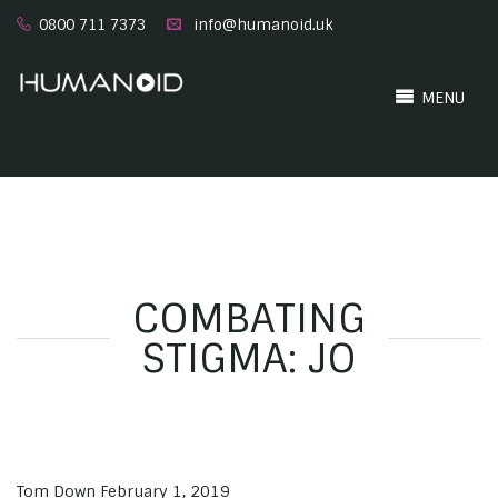
0800 711 7373
info@humanoid.uk
MENU
COMBATING
STIGMA: JO
Tom Down
February 1, 2019