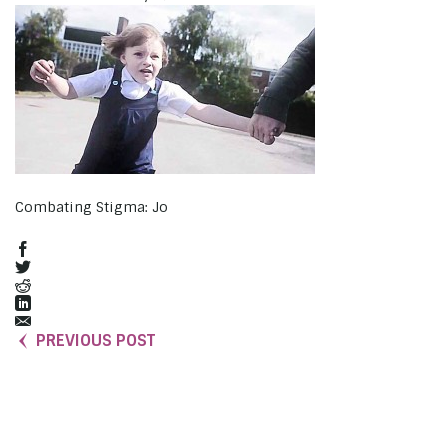
Combating Stigma: Jo
PREVIOUS POST