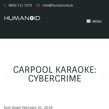
0800 711 7373
info@humanoid.uk
MENU
CARPOOL KARAOKE:
CYBERCRIME
Tom Down
February 21, 2018