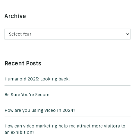
Archive
Recent Posts
Humanoid 2025: Looking back!
Be Sure You’re Secure
How are you using video in 2024?
How can video marketing help me attract more visitors to
an exhibition?