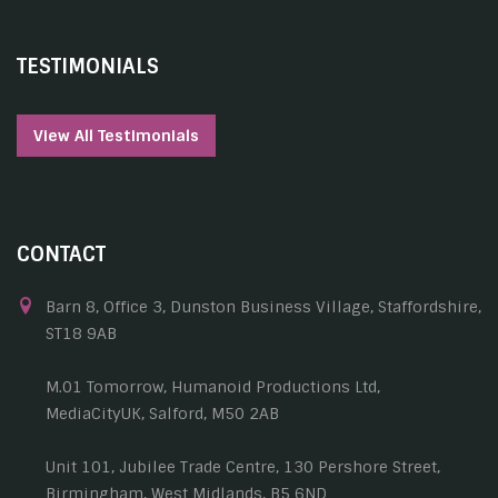
TESTIMONIALS
View All Testimonials
CONTACT
Barn 8, Office 3, Dunston Business Village, Staffordshire,
ST18 9AB
M.01 Tomorrow, Humanoid Productions Ltd,
MediaCityUK, Salford, M50 2AB
Unit 101, Jubilee Trade Centre, 130 Pershore Street,
Birmingham, West Midlands, B5 6ND