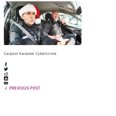
Carpool Karaoke: Cybercrime
PREVIOUS POST