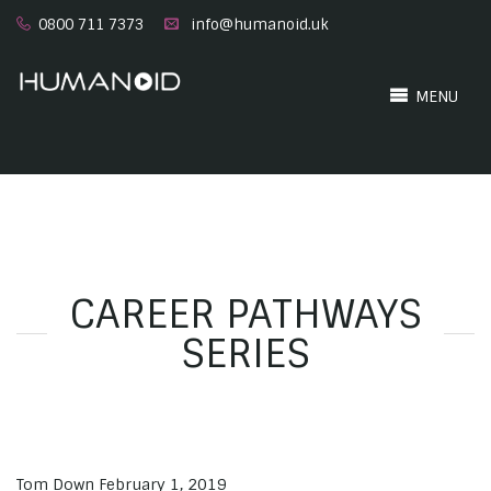
0800 711 7373
info@humanoid.uk
MENU
CAREER PATHWAYS
SERIES
Tom Down
February 1, 2019