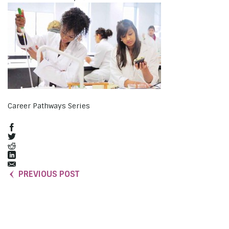
Career Pathways Series
PREVIOUS POST