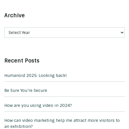
Archive
Recent Posts
Humanoid 2025: Looking back!
Be Sure You’re Secure
How are you using video in 2024?
How can video marketing help me attract more visitors to
an exhibition?