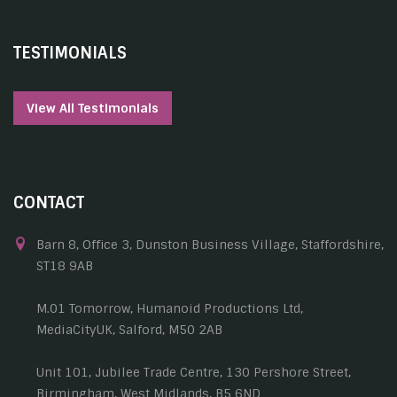
TESTIMONIALS
View All Testimonials
CONTACT
Barn 8, Office 3, Dunston Business Village, Staffordshire,
ST18 9AB
M.01 Tomorrow, Humanoid Productions Ltd,
MediaCityUK, Salford, M50 2AB
Unit 101, Jubilee Trade Centre, 130 Pershore Street,
Birmingham, West Midlands, B5 6ND