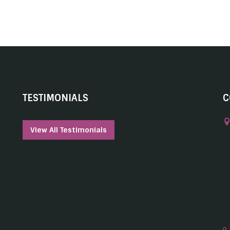
TESTIMONIALS
C
View All Testimonials