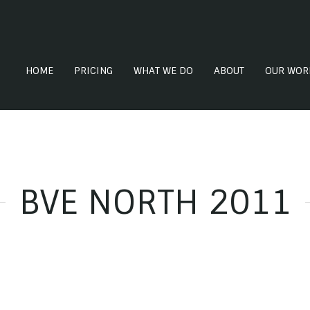
HOME
PRICING
WHAT WE DO
ABOUT
OUR WOR
BVE NORTH 2011