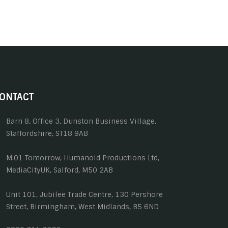
ONTACT
Barn 8, Office 3, Dunston Business Village,
Staffordshire, ST18 9AB
M.01 Tomorrow, Humanoid Productions Ltd,
MediaCityUK, Salford, M50 2AB
Unit 101, Jubilee Trade Centre, 130 Pershore
Street, Birmingham, West Midlands, B5 6ND