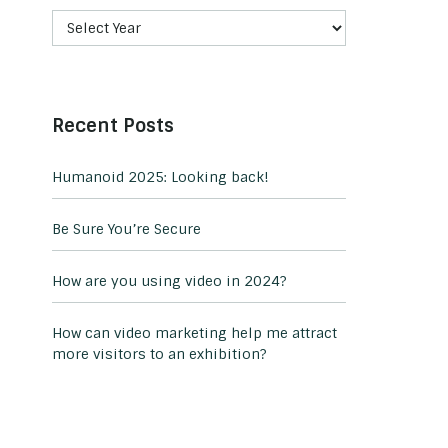
Recent Posts
Humanoid 2025: Looking back!
Be Sure You’re Secure
How are you using video in 2024?
How can video marketing help me attract
more visitors to an exhibition?