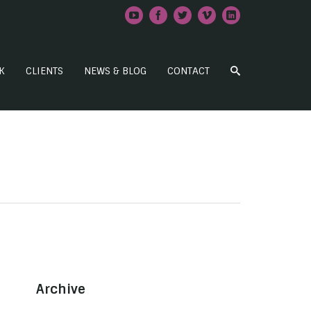
K
CLIENTS
NEWS & BLOG
CONTACT
Archive