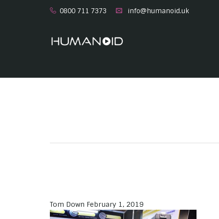
0800 711 7373
info@humanoid.uk
Tom Down
February 1, 2019