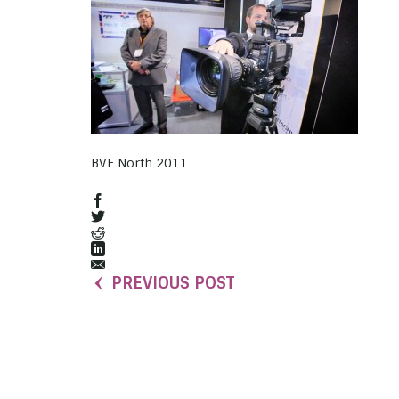
BVE North 2011
PREVIOUS POST