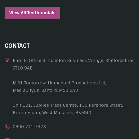
View All Testimonials
CONTACT
Barn 8, Office 3, Dunston Business Village, Staffordshire,
ST18 9AB
M.01 Tomorrow, Humanoid Productions Ltd,
MediaCityUK, Salford, M50 2AB
Unit 101, Jubilee Trade Centre, 130 Pershore Street,
Birmingham, West Midlands, B5 6ND
0800 711 7373