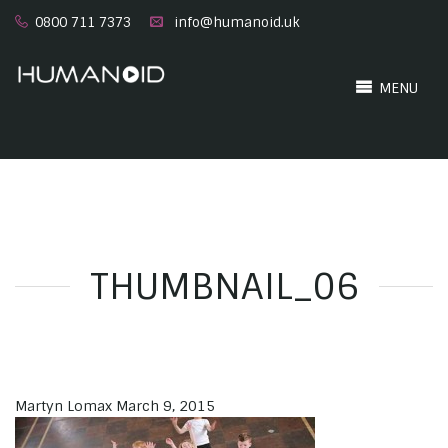
0800 711 7373
info@humanoid.uk
MENU
THUMBNAIL_06
Martyn Lomax
March 9, 2015