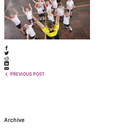
PREVIOUS POST
Archive