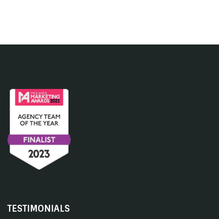
TESTIMONIALS