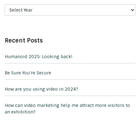
Recent Posts
Humanoid 2025: Looking back!
Be Sure You’re Secure
How are you using video in 2024?
How can video marketing help me attract more visitors to
an exhibition?