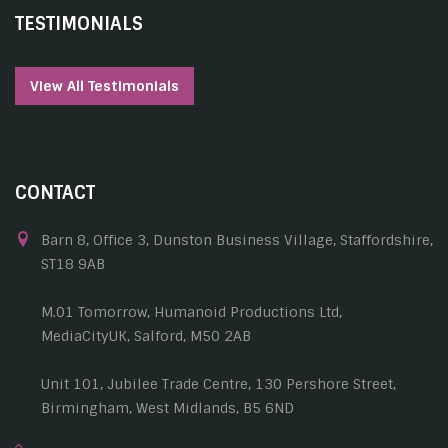
TESTIMONIALS
View All Testimonials
CONTACT
Barn 8, Office 3, Dunston Business Village, Staffordshire,
ST18 9AB
M.01 Tomorrow, Humanoid Productions Ltd,
MediaCityUK, Salford, M50 2AB
Unit 101, Jubilee Trade Centre, 130 Pershore Street,
Birmingham, West Midlands, B5 6ND