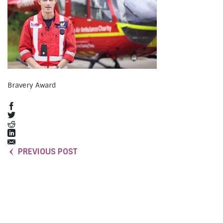
Bravery Award
PREVIOUS POST