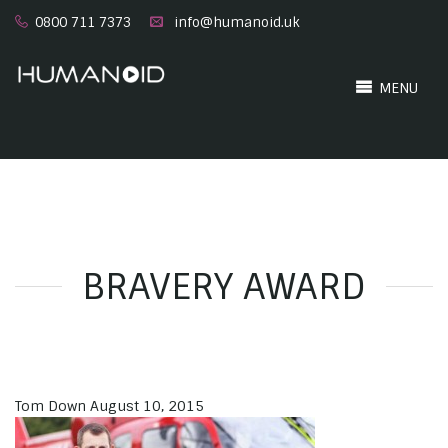
0800 711 7373
info@humanoid.uk
MENU
BRAVERY AWARD
Tom Down
August 10, 2015