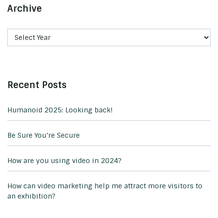
Archive
Recent Posts
Humanoid 2025: Looking back!
Be Sure You’re Secure
How are you using video in 2024?
How can video marketing help me attract more visitors to
an exhibition?