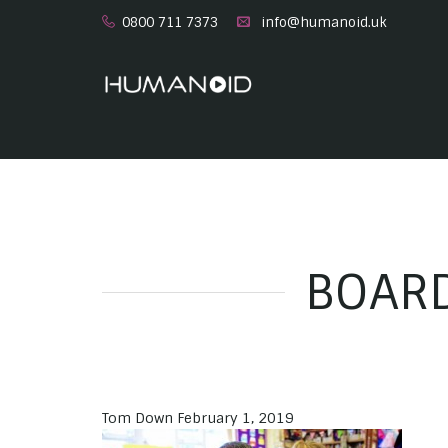
0800 711 7373
info@humanoid.uk
BOARD
Tom Down
February 1, 2019