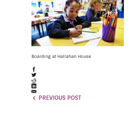
Boarding at Hallahan House
PREVIOUS POST