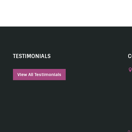
TESTIMONIALS
C
View All Testimonials