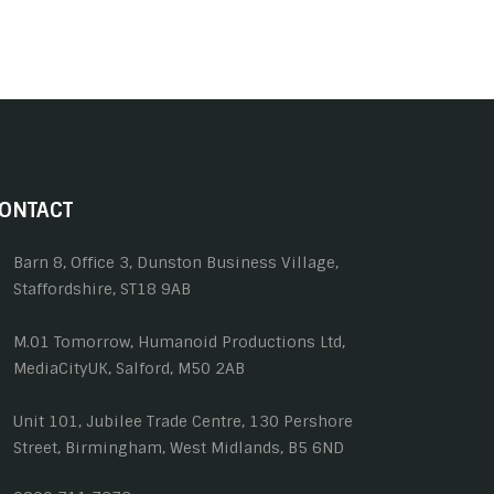
ONTACT
Barn 8, Office 3, Dunston Business Village,
Staffordshire, ST18 9AB
M.01 Tomorrow, Humanoid Productions Ltd,
MediaCityUK, Salford, M50 2AB
Unit 101, Jubilee Trade Centre, 130 Pershore
Street, Birmingham, West Midlands, B5 6ND