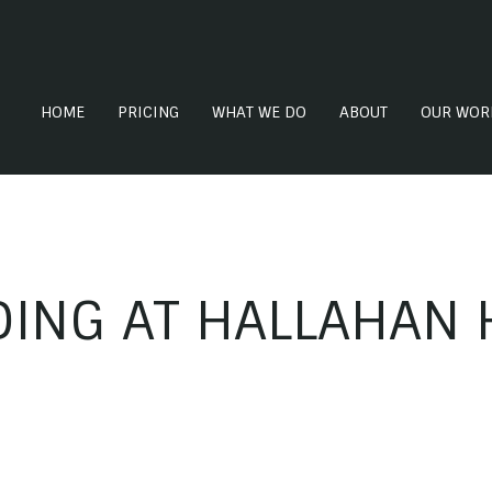
HOME
PRICING
WHAT WE DO
ABOUT
OUR WOR
ING AT HALLAHAN