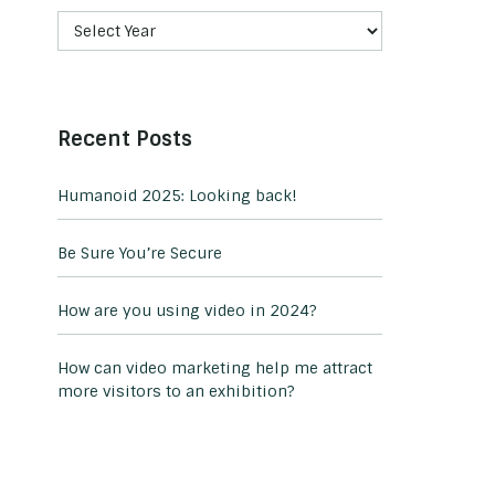
Recent Posts
Humanoid 2025: Looking back!
Be Sure You’re Secure
How are you using video in 2024?
How can video marketing help me attract
more visitors to an exhibition?