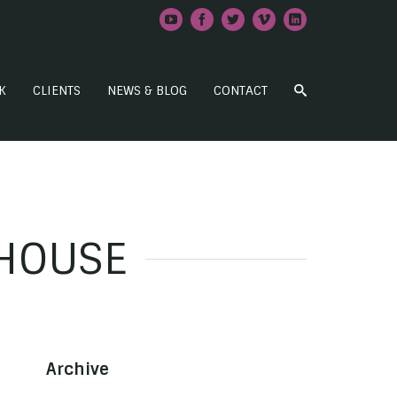
K
CLIENTS
NEWS & BLOG
CONTACT
 HOUSE
Archive