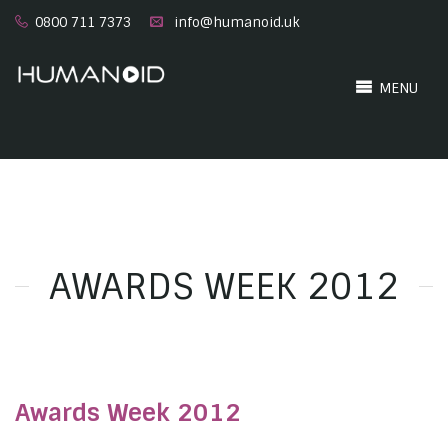
0800 711 7373
info@humanoid.uk
MENU
AWARDS WEEK 2012
Awards Week 2012