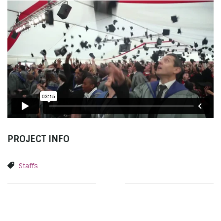
PROJECT INFO
Staffs