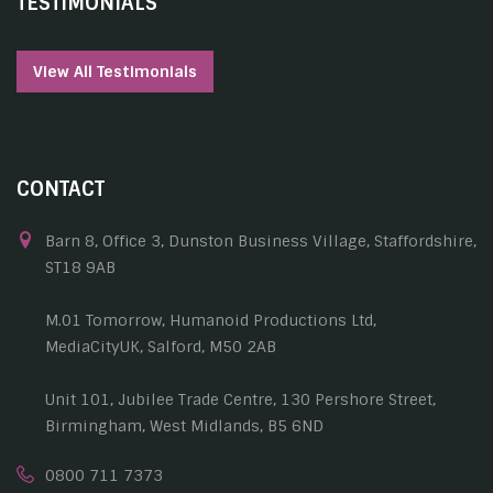
TESTIMONIALS
View All Testimonials
CONTACT
Barn 8, Office 3, Dunston Business Village, Staffordshire,
ST18 9AB
M.01 Tomorrow, Humanoid Productions Ltd,
MediaCityUK, Salford, M50 2AB
Unit 101, Jubilee Trade Centre, 130 Pershore Street,
Birmingham, West Midlands, B5 6ND
0800 711 7373