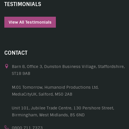
TESTIMONIALS
View All Testimonials
CONTACT
Barn 8, Office 3, Dunston Business Village, Staffordshire,
ST18 9AB
M.01 Tomorrow, Humanoid Productions Ltd,
MediaCityUK, Salford, M50 2AB
Unit 101, Jubilee Trade Centre, 130 Pershore Street,
Birmingham, West Midlands, B5 6ND
0800 711 7373