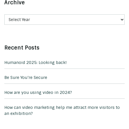
Archive
Recent Posts
Humanoid 2025: Looking back!
Be Sure You’re Secure
How are you using video in 2024?
How can video marketing help me attract more visitors to
an exhibition?