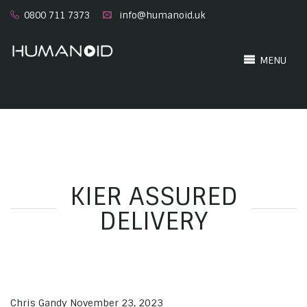
0800 711 7373
info@humanoid.uk
MENU
KIER ASSURED
DELIVERY
Chris Gandy
November 23, 2023