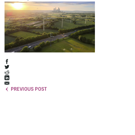
PREVIOUS POST