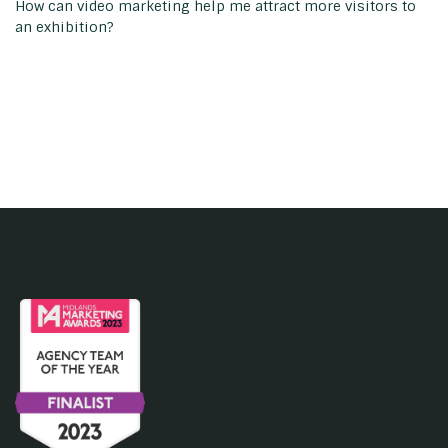
How can video marketing help me attract more visitors to
an exhibition?