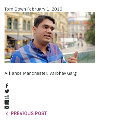
Tom Down
February 1, 2019
Alliance Manchester: Vaibhav Garg
PREVIOUS POST