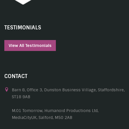
TESTIMONIALS
View All Testimonials
CONTACT
Barn 8, Office 3, Dunston Business Village, Staffordshire,
ST18 9AB
M.01 Tomorrow, Humanoid Productions Ltd,
MediaCityUK, Salford, M50 2AB