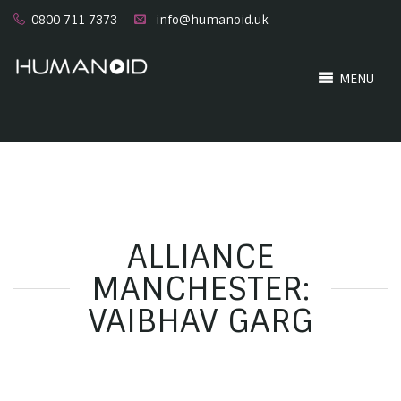
0800 711 7373
info@humanoid.uk
MENU
ALLIANCE
MANCHESTER:
VAIBHAV GARG