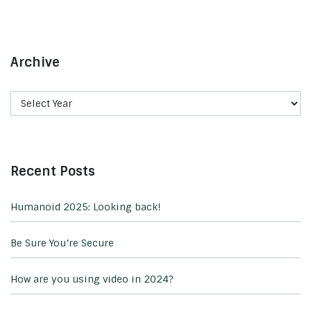
Archive
Recent Posts
Humanoid 2025: Looking back!
Be Sure You’re Secure
How are you using video in 2024?