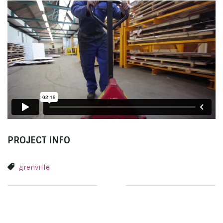
PROJECT INFO
grenville