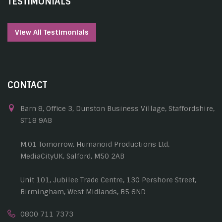
TESTIMONIALS
View All Testimonials
CONTACT
Barn 8, Office 3, Dunston Business Village, Staffordshire,
ST18 9AB
M.01 Tomorrow, Humanoid Productions Ltd,
MediaCityUK, Salford, M50 2AB
Unit 101, Jubilee Trade Centre, 130 Pershore Street,
Birmingham, West Midlands, B5 6ND
0800 711 7373