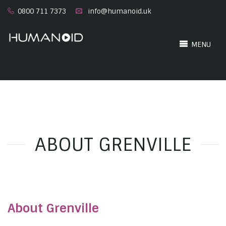
0800 711 7373
info@humanoid.uk
MENU
ABOUT GRENVILLE
About Grenville