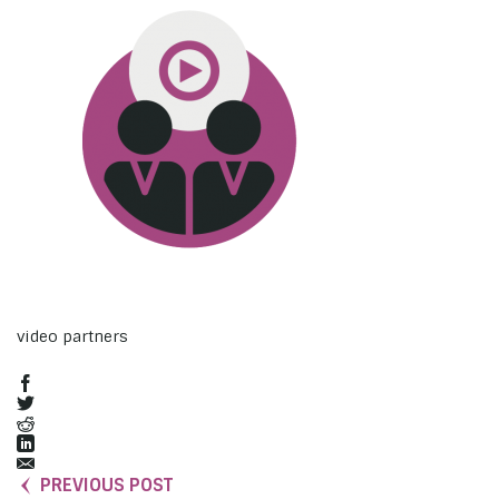
video partners
PREVIOUS POST