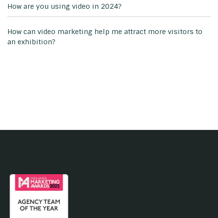
How are you using video in 2024?
How can video marketing help me attract more visitors to
an exhibition?