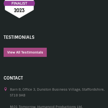
TESTIMONIALS
View All Testimonials
CONTACT
Barn 8, Office 3, Dunston Business Village, Staffordshire,
ST18 9AB
M.01 Tomorrow, Humanoid Productions Ltd,