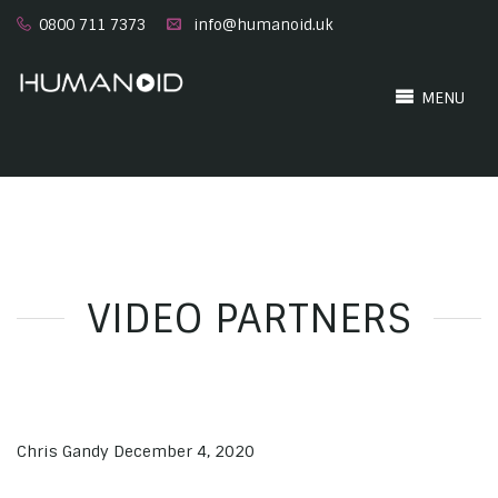
0800 711 7373
info@humanoid.uk
MENU
VIDEO PARTNERS
Chris Gandy
December 4, 2020