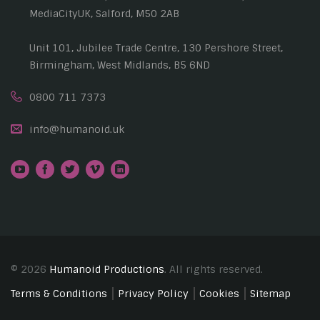
MediaCityUK, Salford, M50 2AB
Unit 101, Jubilee Trade Centre, 130 Pershore Street,
Birmingham, West Midlands, B5 6ND
0800 711 7373
info@humanoid.uk
© 2026
Humanoid Productions
. All rights reserved.
Terms & Conditions
Privacy Policy
Cookies
Sitemap