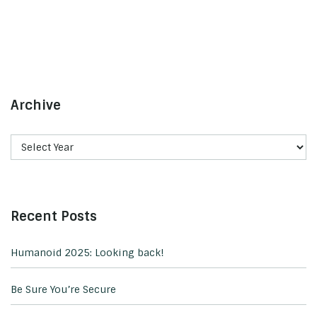
Archive
Recent Posts
Humanoid 2025: Looking back!
Be Sure You’re Secure