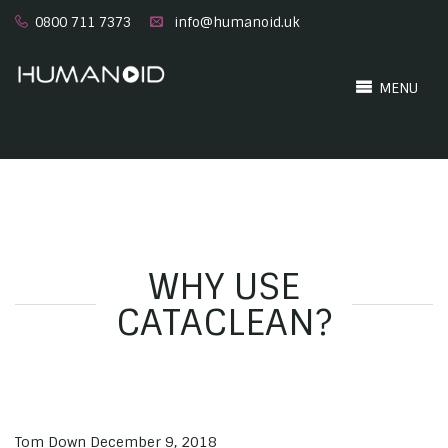
0800 711 7373
info@humanoid.uk
MENU
WHY USE
CATACLEAN?
Tom Down
December 9, 2018