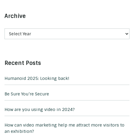
Archive
Recent Posts
Humanoid 2025: Looking back!
Be Sure You’re Secure
How are you using video in 2024?
How can video marketing help me attract more visitors to
an exhibition?