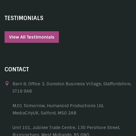
TESTIMONIALS
View All Testimonials
CONTACT
Barn 8, Office 3, Dunston Business Village, Staffordshire,
ST18 9AB
M.01 Tomorrow, Humanoid Productions Ltd,
MediaCityUK, Salford, M50 2AB
Unit 101, Jubilee Trade Centre, 130 Pershore Street,
Birmingham, West Midlands, B5 6ND