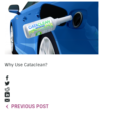
Why Use Cataclean?
PREVIOUS POST