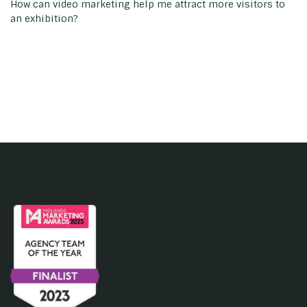
How can video marketing help me attract more visitors to
an exhibition?