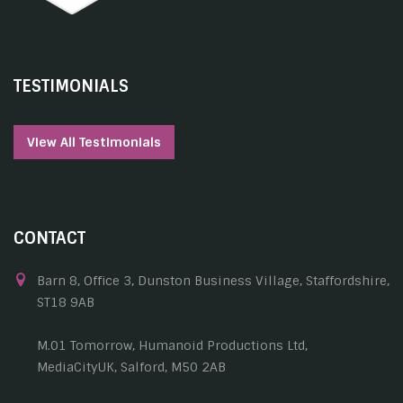
TESTIMONIALS
View All Testimonials
CONTACT
Barn 8, Office 3, Dunston Business Village, Staffordshire,
ST18 9AB
M.01 Tomorrow, Humanoid Productions Ltd,
MediaCityUK, Salford, M50 2AB