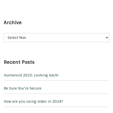
Archive
Recent Posts
Humanoid 2025: Looking back!
Be Sure You’re Secure
How are you using video in 2024?