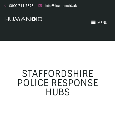
0800 711 7373
info@humanoid.uk
MENU
STAFFORDSHIRE
POLICE RESPONSE
HUBS