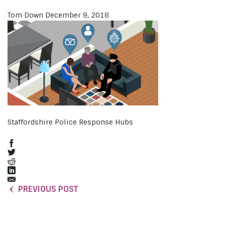
Tom Down
December 9, 2018
Staffordshire Police Response Hubs
PREVIOUS POST