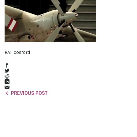
RAF cosford
PREVIOUS POST