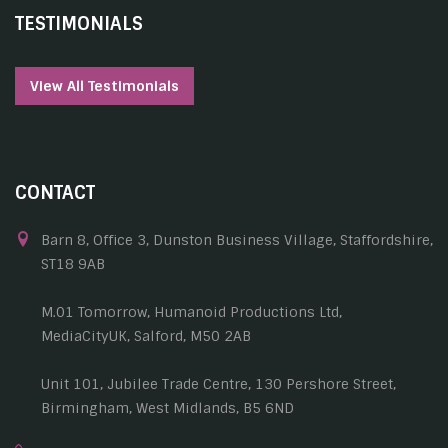
TESTIMONIALS
View All Testimonials
CONTACT
Barn 8, Office 3, Dunston Business Village, Staffordshire,
ST18 9AB
M.01 Tomorrow, Humanoid Productions Ltd,
MediaCityUK, Salford, M50 2AB
Unit 101, Jubilee Trade Centre, 130 Pershore Street,
Birmingham, West Midlands, B5 6ND