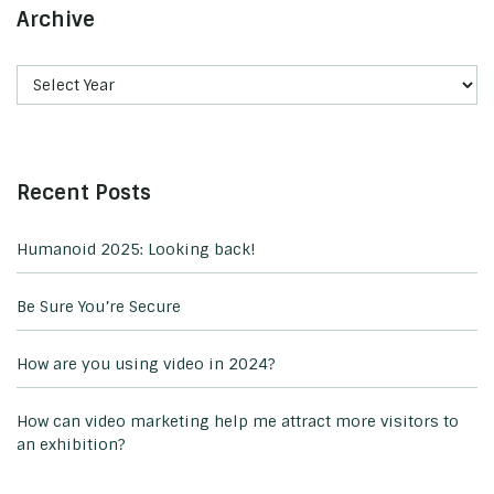
Archive
Recent Posts
Humanoid 2025: Looking back!
Be Sure You’re Secure
How are you using video in 2024?
How can video marketing help me attract more visitors to
an exhibition?