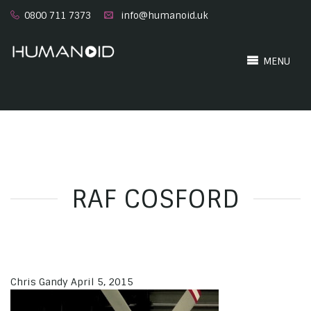
0800 711 7373
info@humanoid.uk
MENU
RAF COSFORD
Chris Gandy
April 5, 2015